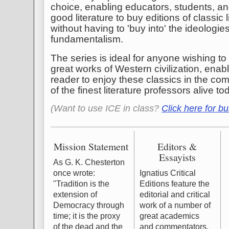
choice, enabling educators, students, an
good literature to buy editions of classic 
without having to 'buy into' the ideologie
fundamentalism.
The series is ideal for anyone wishing t
great works of Western civilization, ena
reader to enjoy these classics in the c
of the finest literature professors alive to
(Want to use ICE in class?
Click here for bu
Mission Statement
Editors &
Essayists
As G. K. Chesterton
once wrote:
Ignatius Critical
"Tradition is the
Editions feature the
extension of
editorial and critical
Democracy through
work of a number of
time; it is the proxy
great academics
of the dead and the
and commentators.