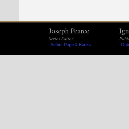
Joseph Pearce
Ign
Series Editor
Publi
Author Page & Books
Ord