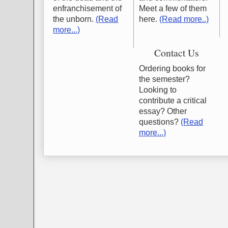
enfranchisement of
Meet a few of them
the unborn.
(Read
here.
(Read more..)
more...)
Contact Us
Ordering books for
the semester?
Looking to
contribute a critical
essay? Other
questions?
(Read
more...)