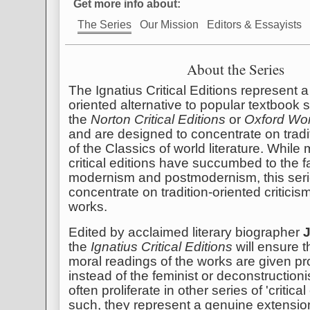
Get more info about:
The Series
Our Mission
Editors & Essayists
About the Series
The Ignatius Critical Editions represent a 
oriented alternative to popular textbook 
the
Norton Critical Editions
or
Oxford Wor
and are designed to concentrate on tradi
of the Classics of world literature. Whil
critical editions have succumbed to the f
modernism and postmodernism, this serie
concentrate on tradition-oriented criticis
works.
Edited by acclaimed literary biographer
the
Ignatius Critical Editions
will ensure th
moral readings of the works are given p
instead of the feminist or deconstructioni
often proliferate in other series of 'critical
such, they represent a genuine extensi