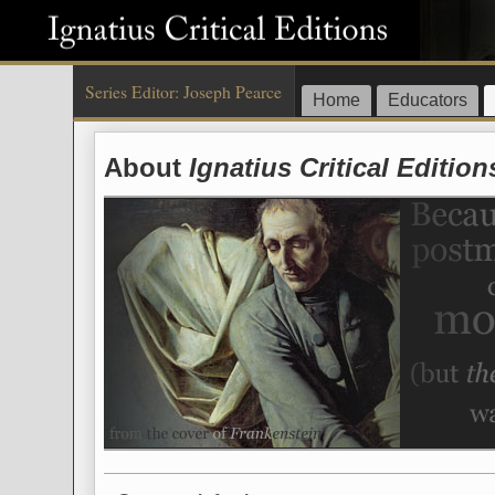
Series Editor: Joseph Pearce
Home
Educators
About
Ignatius Critical Edition