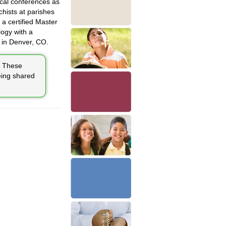
ical conferences as
chists at parishes
a certified Master
ogy with a
 in Denver, CO.
These
eing shared