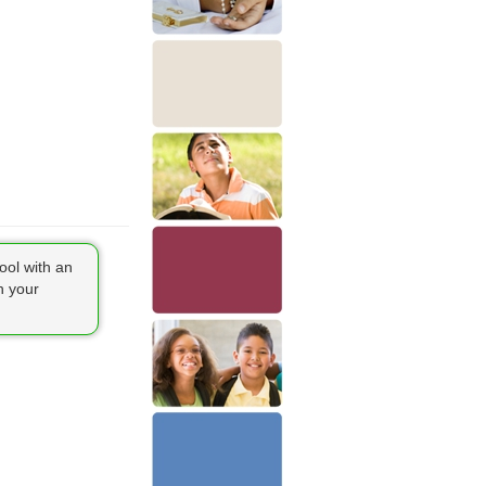
ool with an
h your