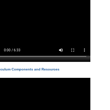
iculum Components and Resources