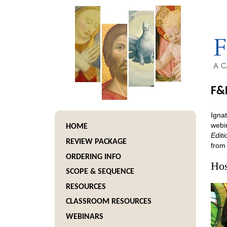
F&
Ignat
webin
HOME
Editi
REVIEW PACKAGE
from
ORDERING INFO
Hos
SCOPE & SEQUENCE
RESOURCES
CLASSROOM RESOURCES
WEBINARS