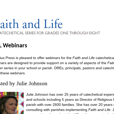
L Webinars
ius Press is pleased to offer webinars for the
Faith and Life
catechetica
ars are designed to provide support on a variety of aspects of the
Fait
on
series in your school or parish. DREs, principals, pastors and catechist
 these webinars.
ted by Julie Johnson
Julie Johnson has over 25 years of catechetical experi
and schools including 5 years as Director of Religious 
parish with over 2600 families. She has over 20 years
consulting with parishes implementing
Faith and Life
. 