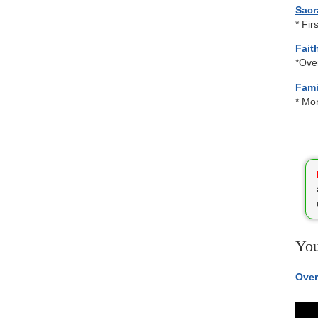
Sacr
* Fir
Fait
*Ove
Fami
* Mon
You
Over