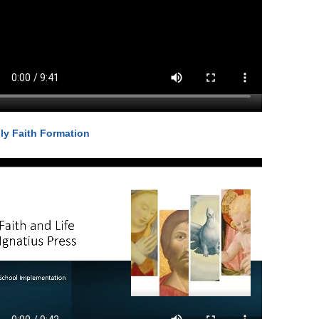
ly Faith Formation