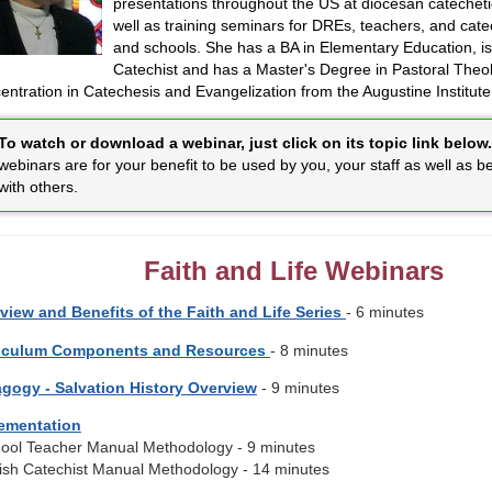
presentations throughout the US at diocesan catechet
well as training seminars for DREs, teachers, and cate
and schools. She has a BA in Elementary Education, is 
Catechist and has a Master's Degree in Pastoral Theol
ntration in Catechesis and Evangelization from the Augustine Institute
To watch or download a webinar, just click on its topic link below.
webinars are for your benefit to be used by you, your staff as well as b
with others.
Faith and Life Webinars
view and Benefits of the Faith and Life Series
- 6 minutes
iculum Components and Resources
- 8 minutes
gogy - Salvation History Overview
- 9 minutes
ementation
hool Teacher Manual Methodology - 9 minutes
rish Catechist Manual Methodology - 14 minutes