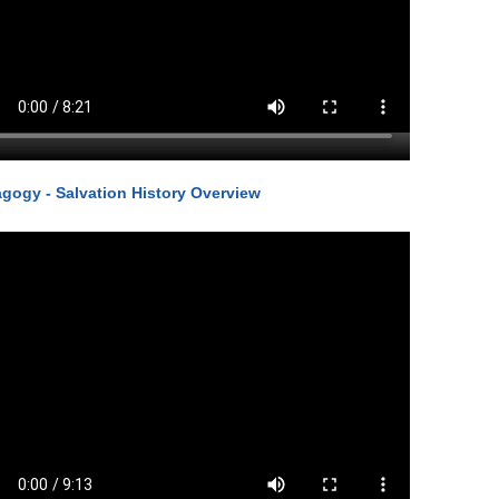
gogy - Salvation History Overview