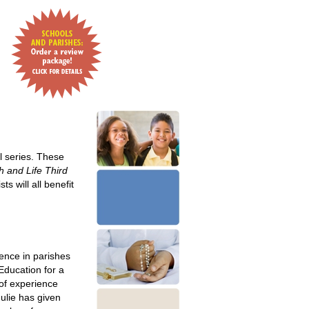
l series. These
h and Life Third
s will all benefit
ence in parishes
Education for a
 of experience
Julie has given