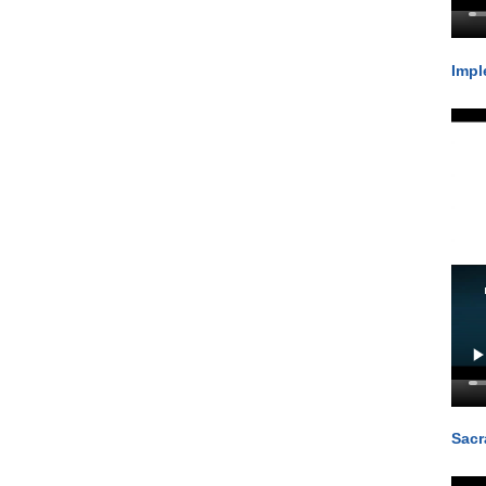
Impl
Sacr