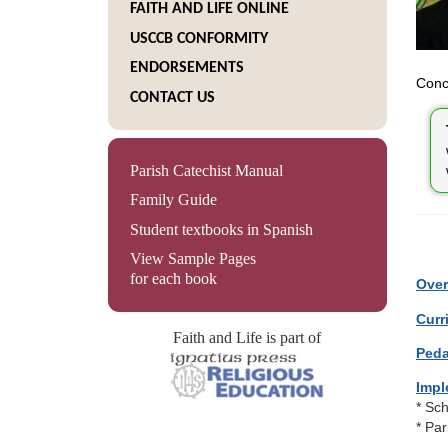
FAITH AND LIFE ONLINE
USCCB CONFORMITY
ENDORSEMENTS
Conce
CONTACT US
Parish Catechist Manual
Family Guide
Student textbooks in Spanish
View Sample Pages
for each book
Over
Curr
Faith and Life is part of
Peda
Impl
* Sc
* Pa