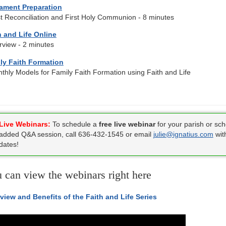
ament Preparation
st Reconciliation and First Holy Communion - 8 minutes
h and Life Online
rview - 2 minutes
ly Faith Formation
thly Models for Family Faith Formation using Faith and Life
Live Webinars:
To schedule a
free live webinar
for your parish or sch
added Q&A session, call 636-432-1545 or email
julie@ignatius.com
wit
dates!
 can view the webinars right here
view and Benefits of the Faith and Life Series