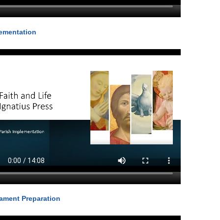
ementation
ament Preparation