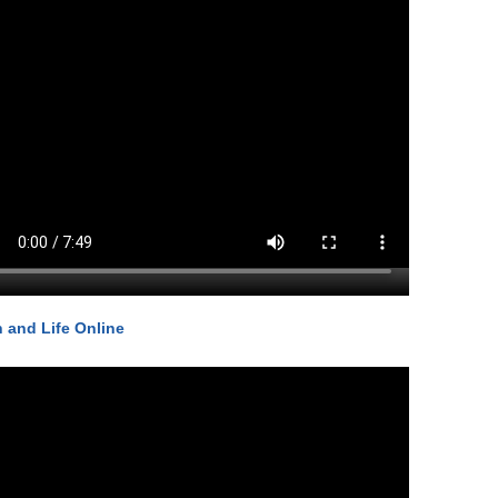
h and Life Online