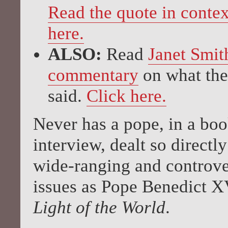
Read the quote in contex
here.
ALSO:
Read
Janet Smit
commentary
on what the
said.
Click here.
Never has a pope, in a bo
interview, dealt so directl
wide-ranging and controve
issues as Pope Benedict X
Light of the World
.