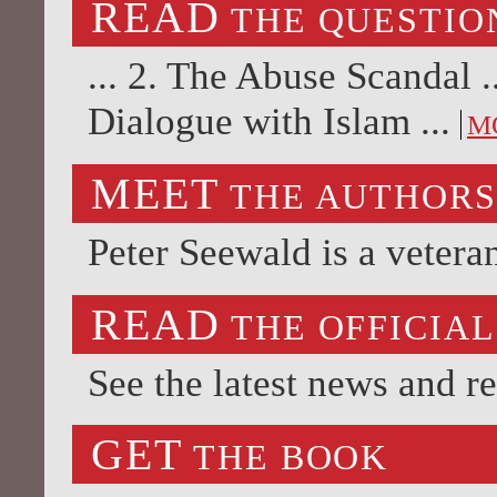
READ
THE QUESTIO
... 2. The Abuse Scandal 
Dialogue with Islam ...
M
MEET
THE AUTHOR
Peter Seewald is a vetera
READ
THE OFFICIAL
See the latest news and r
GET
THE BOOK