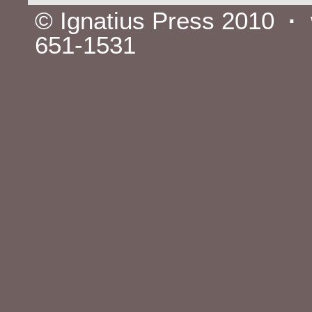
© Ignatius Press 2010
·
651-1531