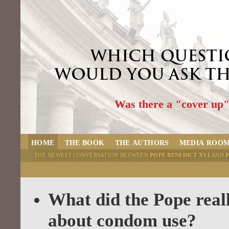
Was there a "cover up
HOME
THE BOOK
THE AUTHORS
MEDIA ROO
THE NEWEST CONVERSATION BETWEEN
POPE BENEDICT XVI
AND
BLOG
What did the Pope real
about condom use?