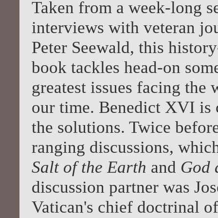
Taken from a week-long se
interviews with veteran jou
Peter Seewald, this histor
book tackles head-on some
greatest issues facing the 
our time. Benedict XVI is
the solutions. Twice befor
ranging discussions, whic
Salt of the Earth
and
God 
discussion partner was Jos
Vatican's chief doctrinal o