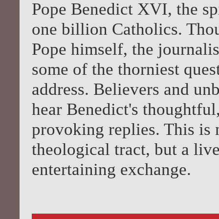
Pope Benedict XVI, the spi
one billion Catholics. Th
Pope himself, the journali
some of the thorniest ques
address. Believers and unb
hear Benedict's thoughtful
provoking replies. This is
theological tract, but a li
entertaining exchange.