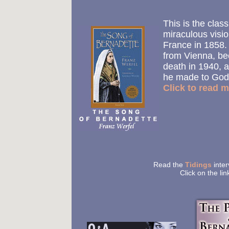
This is the class
miraculous visi
France in 1858. 
from Vienna, b
death in 1940, a
he made to God
Click to read m
Read the
Tidings
inter
Click on the li