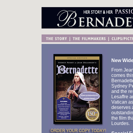
New Wides
From Jean
comes this 
Bernadette
Sydney Pe
and the re
Lesaffre a
Vatican as
deserves a
outstandin
the film t
Lourdes.