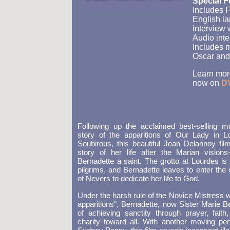
Special F
Includes F
English la
interview
Audio inte
Includes 
Oscar and
Learn more
now on
D
Following up the acclaimed best-selling 
story of the apparitions of Our Lady in L
Soubirous, this beautiful Jean Delannoy film
story of her life after the Marian visions
Bernadette a saint. The grotto at Lourdes is
pilgrims, and Bernadette leaves to enter the 
of Nevers to dedicate her life to God.
Under the harsh rule of the Novice Mistress w
apparitions", Bernadette, now Sister Marie Be
of achieving sanctity through prayer, faith
charity toward all. With another moving pe