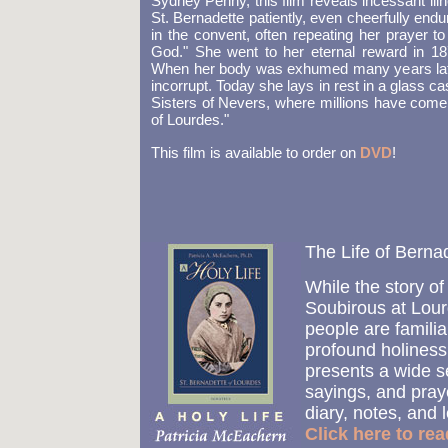
Sydney Penny, this film reveals incessant illn
St. Bernadette patiently, even cheerfully endu
in the convent, often repeating her prayer to 
God." She went to her eternal reward in 18
When her body was exhumed many years later
incorrupt. Today she lays in rest in a glass ca
Sisters of Nevers, where millions have come to
of Lourdes."
This film is available to order on
DVD
!
The Life of Bern
While the story of
Soubirous at Lour
people are familia
profound holines
presents a wide se
sayings, and praye
diary, notes, and l
Click here to re