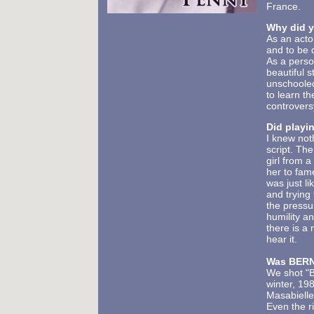
France.
Why did y
As an acto
and to be 
As a person
beautiful 
unschooled
to learn th
controvers
Did playin
I knew not
script. The
girl from 
her to fam
was just l
and trying
the pressu
humility a
there is a
hear it.
Was BERN
We shot "B
winter, 198
Masabielle
Even the r