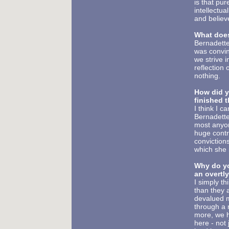
is that pu
intellectu
and believ
What does
Bernadette
was convin
we strive i
reflection 
nothing.
How did y
finished 
I think I 
Bernadette
most anyone
huge contro
conviction
which she 
Why do you
an overtly
I simply th
than they 
devalued ma
through a 
more, we h
here - not