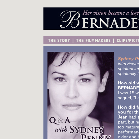
Sydney P
interviewe
spiritual i
spirituall
How old w
BERNADET
I was 15 w
sequel, "L
How did f
you for th
Jean had a
part, but 
too matur
performanc
older and b