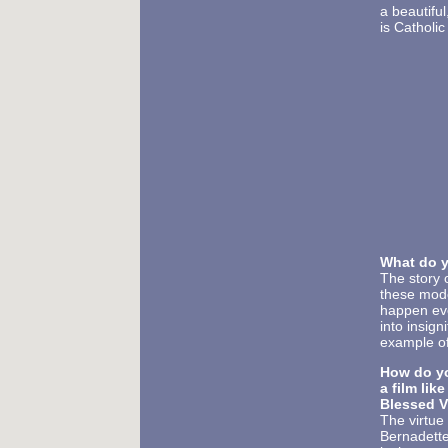
a beautiful
is Catholic
What do 
The story 
these mode
happen eve
into insig
example of
How do yo
a film lik
Blessed V
The virtue
Bernadette