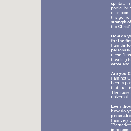
spiritual i
particular
exclusion 
this genre 
strength o
the Christ”
How do yo
for the fir
I am thrill
personally
these film
traveling 
wrote and 
Are you C
I am not C
been a pass
that truth i
The litany 
universal.
Even thou
how do
y
press abo
I am very 
"Bernadette
introduced 