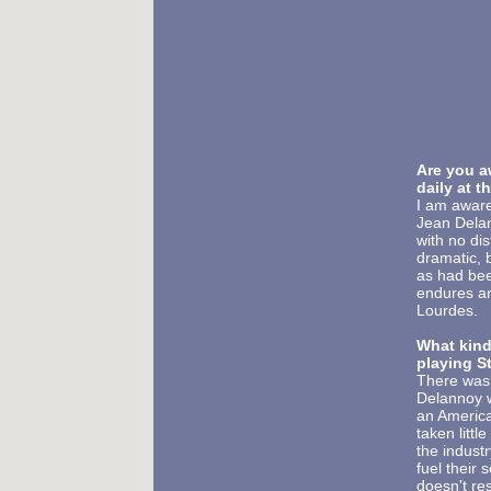
Are you a
daily at t
I am aware
Jean Delan
with no dis
dramatic, b
as had bee
endures an
Lourdes.
What kind
playing St
There was 
Delannoy wa
an America
taken littl
the indust
fuel their 
doesn't res