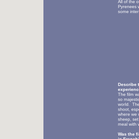
All of the 
Pyrenees w
some interi
Describe t
experienc
The film 
so majestic
world. The
shoot, esp
where we we
sheep, set
meal with 
Was the f