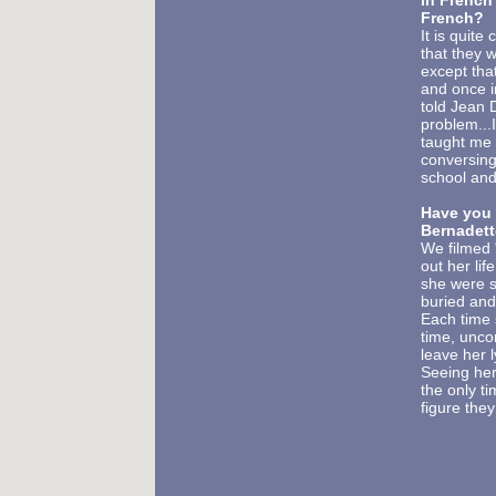
in French?
French?
It is quit
that they 
except that
and once i
told Jean 
problem...
taught me 
conversing
school and
Have you 
Bernadet
We filmed 
out her li
she were s
buried and
Each time 
time, unco
leave her l
Seeing her
the only ti
figure the