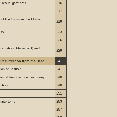
or Jesus' garments
216
217
t of the Cross — the Mother of
219
oss
223
226
nciliation (Atonement) and
229
 Resurrection from the Dead
241
tion of Jesus?
241
pes of Resurrection Testimony
248
dition
248
251
empty tomb
253
257