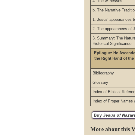
4. The witnesses
b. The Narrative Traditi
1. Jesus' appearances t
2. The appearances of 
3. Summary: The Nature 
Historical Significance
Epilogue: He Ascende
the Right Hand of the
Bibliography
Glossary
Index of Biblical Refere
Index of Proper Names 
Buy
Jesus of Nazaret
More about this 