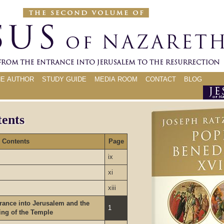
HE AUTHOR
STUDY GUIDE
MEDIA ROOM
CONTACT
BLOG
tents
Contents
Page
ix
xi
xiii
rance into Jerusalem and the
1
ing of the Temple