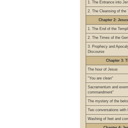
1. The Entrance into Je
2. The Cleansing of the
Chapter 2: Jesus
1. The End of the Temp
2. The Times of the Gen
3. Prophecy and Apocaly
Discourse
Chapter 3: T
The hour of Jesus
"You are clean"
Sacramentum and exemp
commandment"
The mystery of the betr
Two conversations with 
Washing of feet and con
Chapter 4: Je