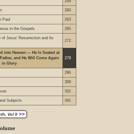
259
on
260
o Paul
263
Jesus in the Gospels
265
of Jesus' Resurrection and Its
272
d into Heaven — He Is Seated at
 Father, and He Will Come Again
278
in Glory
295
309
nces
331
and Subjects
341
>>
h, Vol II
Volume