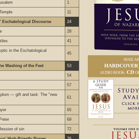
rusalem
1
 Temple
11
' Eschatological Discourse
24
le
28
tiles
41
ptic in the Eschatological
45
AVAILAB
HARDCOVER
he Washing of the Feet
53
CD
AUDIO BOOK:
O
54
57
lum — gift and task: The "new
61
ayer
65
Peter
69
fession of sin
72
sus' High-Priestly Prayer
76