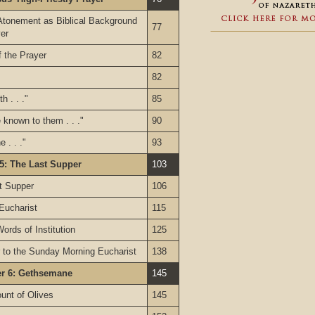
Atonement as Biblical Background
77
yer
 the Prayer
82
82
h . . ."
85
known to them . . ."
90
 . . ."
93
5: The Last Supper
103
st Supper
106
 Eucharist
115
ords of Institution
125
 to the Sunday Morning Eucharist
138
er 6: Gethsemane
145
unt of Olives
145