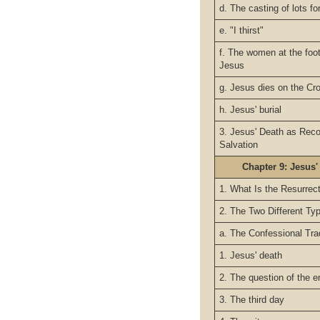
d. The casting of lots f
e. "I thirst"
f. The women at the foo
Jesus
g. Jesus dies on the Cr
h. Jesus' burial
3. Jesus' Death as Reco
Salvation
Chapter 9: Jesus'
1. What Is the Resurrec
2. The Two Different Ty
a. The Confessional Tra
1. Jesus' death
2. The question of the 
3. The third day