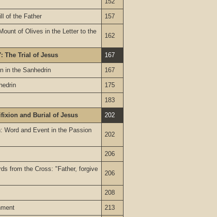
152
ll of the Father
157
Mount of Olives in the Letter to the
162
: The Trial of Jesus
167
n in the Sanhedrin
167
hedrin
175
183
ifixion and Burial of Jesus
202
on: Word and Event in the Passion
202
206
rds from the Cross: "Father, forgive
206
208
nment
213