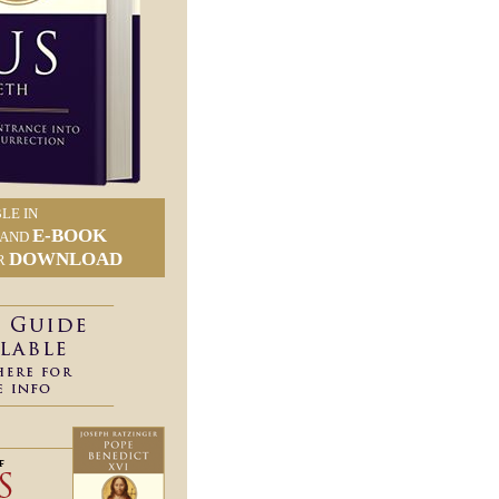
LE IN
E-BOOK
AND
DOWNLOAD
R