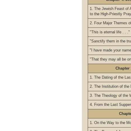
1. The Jewish Feast of 
to the High-Priestly Pra
2. Four Major Themes of
"This is eternal life . . ."
"Sanctify them in the trut
"I have made your name 
"That they may all be one
Chapter 
1. The Dating of the La
2. The Institution of the
3. The Theology of the W
4. From the Last Supper
Chapt
1. On the Way to the Mo