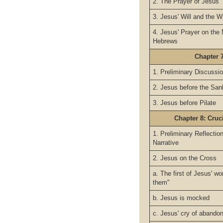
2. The Prayer of Jesus
3. Jesus' Will and the Wi
4. Jesus' Prayer on the 
Hebrews
Chapter 7
1. Preliminary Discussio
2. Jesus before the San
3. Jesus before Pilate
Chapter 8: Cruc
1. Preliminary Reflecti
Narrative
2. Jesus on the Cross
a. The first of Jesus' wo
them"
b. Jesus is mocked
c. Jesus' cry of abando