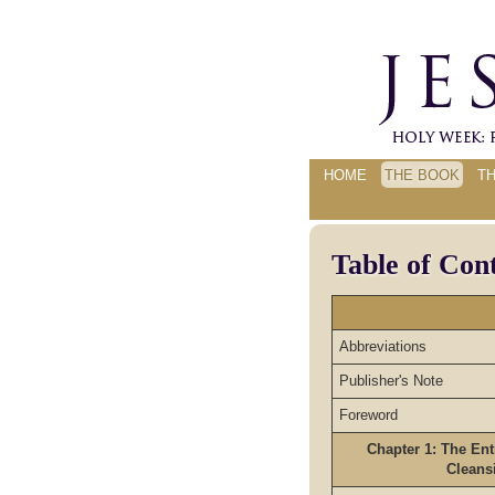
HOME
THE BOOK
T
Table of Con
Abbreviations
Publisher's Note
Foreword
Chapter 1: The Ent
Cleans