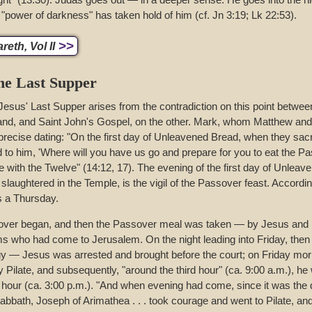
e "power of darkness" has taken hold of him (cf. Jn 3:19; Lk 22:53).
>>
eth, Vol II
the Last Supper
Jesus' Last Supper arises from the contradiction on this point betwee
and, and Saint John's Gospel, on the other. Mark, whom Matthew and 
 precise dating: "On the first day of Unleavened Bread, when they sac
d to him, 'Where will you have us go and prepare for you to eat the Pa
 with the Twelve" (14:12, 17). The evening of the first day of Unlea
laughtered in the Temple, is the vigil of the Passover feast. Accordin
s a Thursday.
sover began, and then the Passover meal was taken — by Jesus and h
ims who had come to Jerusalem. On the night leading into Friday, then 
gy — Jesus was arrested and brought before the court; on Friday mo
Pilate, and subsequently, "around the third hour" (ca. 9:00 a.m.), he 
h hour (ca. 3:00 p.m.). "And when evening had come, since it was the d
sabbath, Joseph of Arimathea . . . took courage and went to Pilate, an