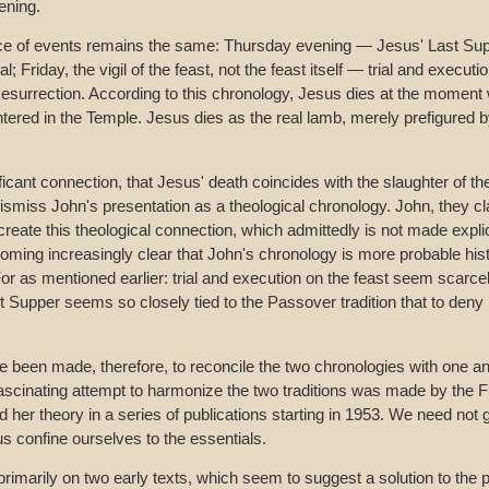
ening.
e of events remains the same: Thursday evening — Jesus' Last Suppe
 Friday, the vigil of the feast, not the feast itself — trial and execut
surrection. According to this chronology, Jesus dies at the momen
tered in the Temple. Jesus dies as the real lamb, merely prefigured by
ificant connection, that Jesus' death coincides with the slaughter of 
ismiss John's presentation as a theological chronology. John, they cla
create this theological connection, which admittedly is not made explic
coming increasingly clear that John's chronology is more probable hist
or as mentioned earlier: trial and execution on the feast seem scarce
t Supper seems so closely tied to the Passover tradition that to deny
 been made, therefore, to reconcile the two chronologies with one an
ascinating attempt to harmonize the two traditions was made by the 
her theory in a series of publications starting in 1953. We need not go
 us confine ourselves to the essentials.
rimarily on two early texts, which seem to suggest a solution to the 