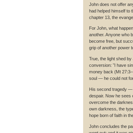
John does not offer any
had helped himself to t
chapter 13, the evangel
For John, what happen
another. Anyone who bre
become free, but succu
grip of another power 
True, the light shed b
conversion: "I have si
money back (Mt 27:3–5
soul — he could not forg
His second tragedy — a
despair. Now he sees o
overcome the darkness.
own darkness, the type
hope born of faith in t
John concludes the pas
went out; and it was n