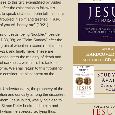
es to this gift, exemplified by Judas
after the exhortation to follow his
to speak of Judas. John tells us in this
oubled in spirit and testified: "Truly,
 of you will betray me" (13:21).
s of Jesus' being "troubled": beside
11:33, 38), on "Palm Sunday" after the
 grain of wheat in a scene reminiscent
AVAILAB
7), and finally here. These are
HARDCOVER
ncounters the majesty of death and
CD
AUDIO BOOK:
O
of darkness, which it is his task to
me. We shall return to this "troubling"
e consider the night spent on the
xt. Understandably, the prophecy of the
ation and curiosity among the disciples.
 whom Jesus loved, was lying close to
so Simon Peter beckoned to him and
s of whom he speaks.' So lying thus,