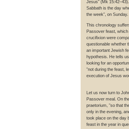
Jesus" (Mk 15:42–43). 
Sabbath is the day whe
the week", on Sunday.
This chronology suffers
Passover feast, which t
crucifixion were compa
questionable whether t
an important Jewish fe
hypothesis. He tells u
looking for an opportuni
"not during the feast, 
execution of Jesus wou
Let us now turn to Joh
Passover meal. On the 
praetorium, "so that th
only in the evening, and
took place on the day b
feast in the year in q