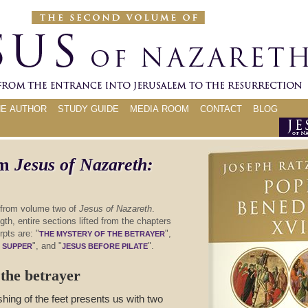
HE AUTHOR
STUDY GUIDE
MEDIA ROOM
CONTACT
BLOG
om
Jesus of Nazareth:
 from volume two of
Jesus of Nazareth
.
th, entire sections lifted from the chapters
rpts are: "
",
THE MYSTERY OF THE BETRAYER
", and "
".
T SUPPER
JESUS BEFORE PILATE
the betrayer
hing of the feet presents us with two