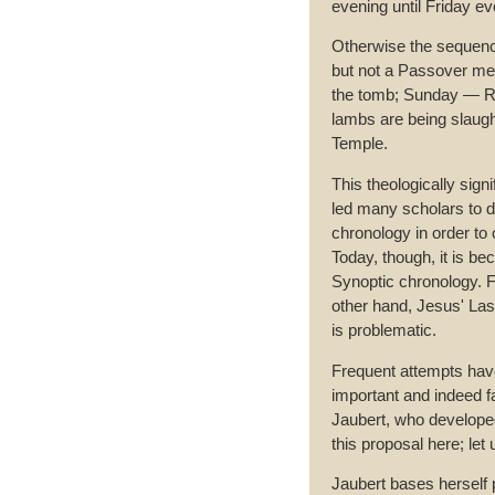
evening until Friday ev
Otherwise the sequenc
but not a Passover meal;
the tomb; Sunday — Re
lambs are being slaugh
Temple.
This theologically sign
led many scholars to d
chronology in order to 
Today, though, it is be
Synoptic chronology. F
other hand, Jesus' Las
is problematic.
Frequent attempts have
important and indeed f
Jaubert, who developed 
this proposal here; let
Jaubert bases herself p