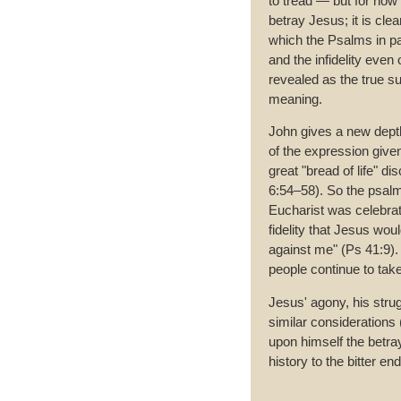
to tread — but for now 
betray Jesus; it is clea
which the Psalms in p
and the infidelity even 
revealed as the true 
meaning.
John gives a new depth
of the expression give
great "bread of life" di
6:54–58). So the psalm
Eucharist was celebrat
fidelity that Jesus wou
against me" (Ps 41:9).
people continue to take
Jesus' agony, his strug
similar considerations 
upon himself the betray
history to the bitter end