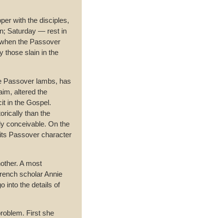
r with the disciples,
ion; Saturday — rest in
t when the Passover
 those slain in the
the Passover lambs, has
im, altered the
it in the Gospel.
orically than the
ly conceivable. On the
 its Passover character
other. A most
French scholar Annie
 into the details of
problem. First she