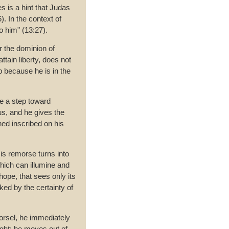
s is a hint that Judas
. In the context of
o him" (13:27).
 the dominion of
tain liberty, does not
p because he is in the
ke a step toward
s, and he gives the
ed inscribed on his
is remorse turns into
hich can illumine and
ope, that sees only its
ed by the certainty of
orsel, he immediately
ight; he moves out of