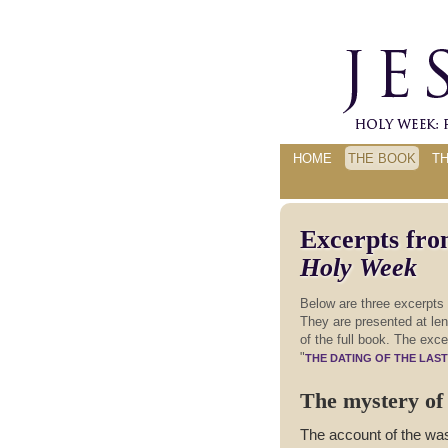
HOME
THE BOOK
T
Excerpts fr
Holy Week
Below are three excerpts
They are presented at leng
of the full book. The exce
"
THE DATING OF THE LAS
The mystery of 
The account of the was