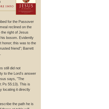
cribed for the Passover
 meal reclined on the
o the right of Jesus
n his bosom. Evidently
t honor; this was to the
usted friend"; Barrett
.
 still did not
ty to the Lord's answer
Jesus says, "The
; Ps 55:13). This is
locating it directly
escribe the path he is