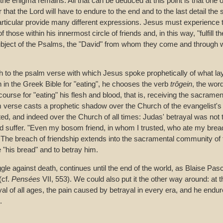
the enigma remains. All that can be deduced at this point is that one of
r that the Lord will have to endure to the end and to the last detail the su
articular provide many different expressions. Jesus must experience
of those within his innermost circle of friends and, in this way, "fulfill t
subject of the Psalms, the "David" from whom they come and through
 to the psalm verse with which Jesus spoke prophetically of what la
n in the Greek Bible for "eating", he chooses the verb
trôgein
, the wor
scourse for "eating" his flesh and blood, that is, receiving the sacrame
 verse casts a prophetic shadow over the Church of the evangelist's
ed, and indeed over the Church of all times: Judas' betrayal was not t
ld suffer. "Even my bosom friend, in whom I trusted, who ate my bread,
 The breach of friendship extends into the sacramental community of
 "his bread" and to betray him.
gle against death, continues until the end of the world, as Blaise Pasc
(cf.
Pensées
VII, 553). We could also put it the other way around: at 
al of all ages, the pain caused by betrayal in every era, and he endu
.