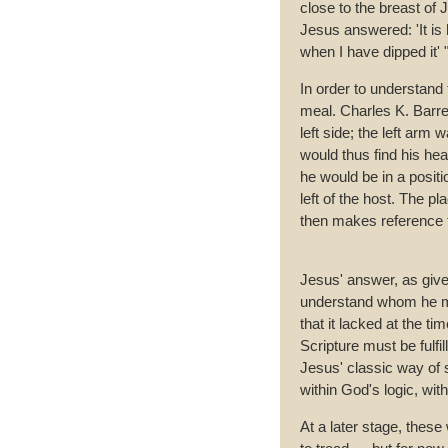
close to the breast of J
Jesus answered: 'It is 
when I have dipped it' 
In order to understand t
meal. Charles K. Barret
left side; the left arm 
would thus find his hea
he would be in a positi
left of the host. The p
then makes reference 
Jesus' answer, as given
understand whom he mea
that it lacked at the t
Scripture must be fulfi
Jesus' classic way of s
within God's logic, with
At a later stage, these