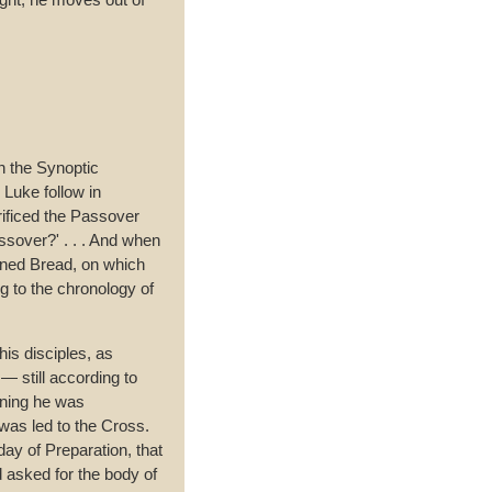
n the Synoptic
Luke follow in
rificed the Passover
ssover?' . . . And when
vened Bread, on which
g to the chronology of
is disciples, as
— still according to
rning he was
was led to the Cross.
ay of Preparation, that
d asked for the body of