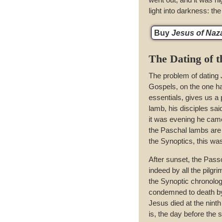
light into darkness: th
Buy
Jesus of Nazar
The Dating of 
The problem of dating 
Gospels, on the one h
essentials, gives us a
lamb, his disciples sai
it was evening he came
the Paschal lambs are s
the Synoptics, this wa
After sunset, the Pas
indeed by all the pilgr
the Synoptic chronolo
condemned to death by 
Jesus died at the nint
is, the day before the 