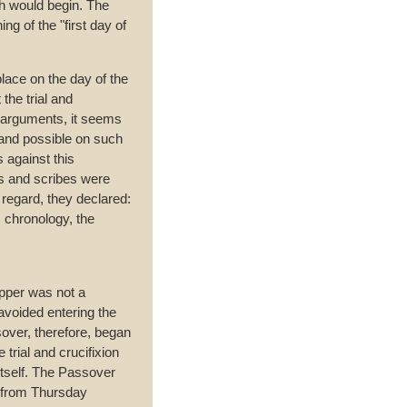
h would begin. The
g of the "first day of
place on the day of the
the trial and
c arguments, it seems
 and possible on such
 against this
ts and scribes were
s regard, they declared:
c chronology, the
upper was not a
avoided entering the
sover, therefore, began
 trial and crucifixion
itself. The Passover
t from Thursday