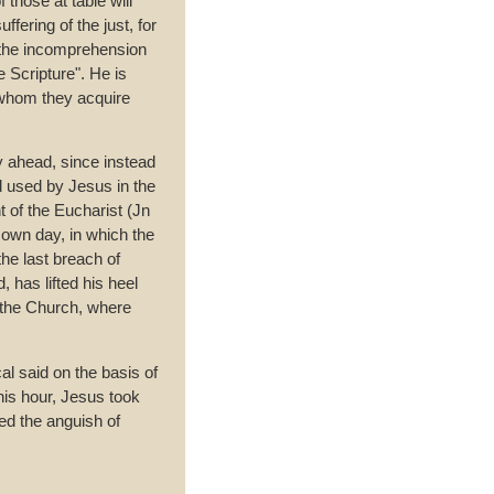
 those at table will
ffering of the just, for
 the incomprehension
he Scripture". He is
 whom they acquire
y ahead, since instead
d used by Jesus in the
nt of the Eucharist (Jn
 own day, in which the
he last breach of
 has lifted his heel
 the Church, where
al said on the basis of
this hour, Jesus took
red the anguish of