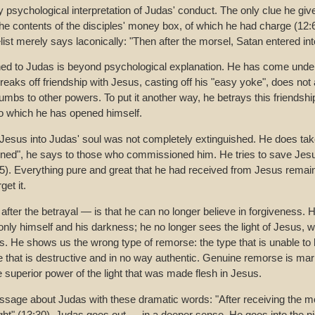
 psychological interpretation of Judas' conduct. The only clue he give
he contents of the disciples' money box, of which he had charge (12:6)
ist merely says laconically: "Then after the morsel, Satan entered int
ed to Judas is beyond psychological explanation. He has come under
aks off friendship with Jesus, casting off his "easy yoke", does not at
mbs to other powers. To put it another way, he betrays this friendshi
to which he has opened himself.
y Jesus into Judas' soul was not completely extinguished. He does ta
nned", he says to those who commissioned him. He tries to save Jesu
). Everything pure and great that he had received from Jesus remain
et it.
fter the betrayal — is that he can no longer believe in forgiveness. H
nly himself and his darkness; he no longer sees the light of Jesus, w
 He shows us the wrong type of remorse: the type that is unable to h
 that is destructive and in no way authentic. Genuine remorse is mark
he superior power of the light that was made flesh in Jesus.
sage about Judas with these dramatic words: "After receiving the m
ight" (13:30). Judas goes out — in a deeper sense. He goes into the n