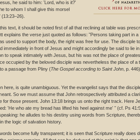
esus, he said to him: 'Lord, who is it?'
he to whom I shall give this morsel
" (13:23–26).
his text, it should be noted first of all that reclining at table was pres
t explains the verse just quoted as follows: "Persons taking part in a
was used to support the body, the right was free for use. The disciple t
d immediately in front of Jesus and might accordingly be said to lie i
on to speak intimately with Jesus, but his was not the place of greates
lace occupied by the beloved disciple was nevertheless the place of a tr
to a passage from Pliny (
The Gospel according to Saint John
, p. 446)
 here, is quite unambiguous. Yet the evangelist says that the disciples
nt. So we must assume that John retrospectively attributed a clari
ime for those present. John 13:18 brings us onto the right track. Here 
lled: 'He who ate my bread has lifted his heel against me' " (cf. Ps 41:9
peaking: he alludes to his destiny using words from Scripture, thereby 
in the logic of salvation history.
 words become fully transparent; it is seen that Scripture really does d