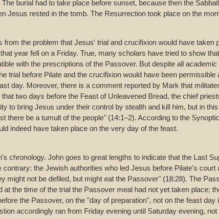
The burial had to take place before sunset, because then the Sabbat
n Jesus rested in the tomb. The Resurrection took place on the mornin
 from the problem that Jesus' trial and crucifixion would have taken 
hat year fell on a Friday. True, many scholars have tried to show that 
tible with the prescriptions of the Passover. But despite all academi
he trial before Pilate and the crucifixion would have been permissible
ast day. Moreover, there is a comment reported by Mark that militates
s that two days before the Feast of Unleavened Bread, the chief pries
ty to bring Jesus under their control by stealth and kill him, but in thi
lest there be a tumult of the people" (14:1–2). According to the Synopti
ld indeed have taken place on the very day of the feast.
n's chronology. John goes to great lengths to indicate that the Last S
contrary: the Jewish authorities who led Jesus before Pilate's court 
ey might not be defiled, but might eat the Passover" (18:28). The Pas
 at the time of the trial the Passover meal had not yet taken place; the
efore the Passover, on the "day of preparation", not on the feast day 
uestion accordingly ran from Friday evening until Saturday evening, no