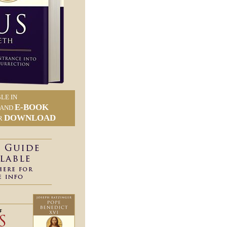
LE IN
E-BOOK
AND
DOWNLOAD
R