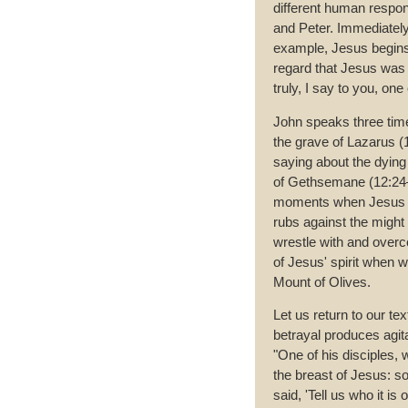
different human respons
and Peter. Immediately 
example, Jesus begins 
regard that Jesus was tr
truly, I say to you, one
John speaks three time
the grave of Lazarus (
saying about the dying
of Gethsemane (12:24–2
moments when Jesus e
rubs against the might 
wrestle with and overco
of Jesus' spirit when w
Mount of Olives.
Let us return to our te
betrayal produces agit
"One of his disciples,
the breast of Jesus: 
said, 'Tell us who it i