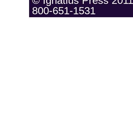
© Ignatius Press 20
800-651-1531