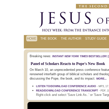
HOME
THE BOOK
THE AUTHOR
STUDY GUIDE
Breaking news:
INSTANT
NEW YORK TIMES
BESTSELLER!
[
Panel of Scholars Reacts to Pope's New Book
On March 10, an unprecedented press conference featu
renowned interfaith group of biblical scholars and theolo
discussing the Pope, the book, and its impact.
MORE...
LISTEN TO/DOWNLOAD CONFERENCE AUDIO
- MP3, 17
READ/DOWNLOAD CONFERENCE TRANSCRIPT
- PDF, 
Right-click and select 'Save Link As..' or 'Save Targe