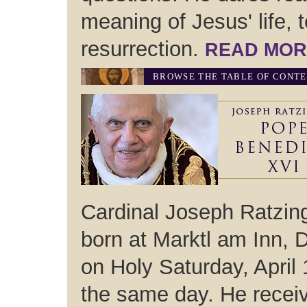
meaning of Jesus' life, 
resurrection.
READ MOR
BROWSE THE TABLE OF CONT
Cardinal Joseph Ratzin
born at Marktl am Inn,
on Holy Saturday, April
the same day. He receive