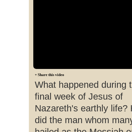
+
Share this video
What happened during 
final week of Jesus of
Nazareth's earthly life?
did the man whom man
hailed as the Messiah o