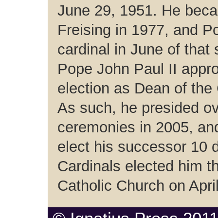
June 29, 1951. He bec
Freising in 1977, and 
cardinal in June of tha
Pope John Paul II appro
election as Dean of the 
As such, he presided ove
ceremonies in 2005, an
elect his successor 10 d
Cardinals elected him 
Catholic Church on Apri