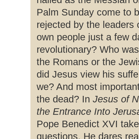
Palm Sunday come to 
rejected by the leaders 
own people just a few da
revolutionary? Who was 
the Romans or the Jewis
did Jesus view his suff
we? And most importantl
the dead? In
Jesus of 
the Entrance Into Jerus
Pope Benedict XVI takes
questions. He dares rea