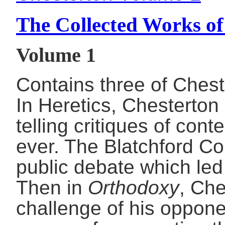
The Collected Works of
Volume 1
Contains three of Cheste
In Heretics, Chesterton 
telling critiques of con
ever. The Blatchford Con
public debate which led 
Then in
Orthodoxy
, Che
challenge of his oppone