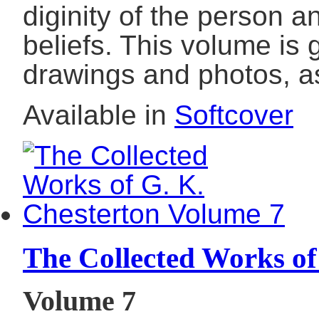
diginity of the person 
beliefs. This volume is
drawings and photos, a
Available in
Softcover
The Collected Works of
Volume 7