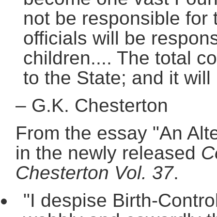
not be responsible for 
officials will be respon
children.... The total c
to the State; and it will
–
G.K. Chesterton
From the essay "An Alte
in the newly released
C
Chesterton Vol. 37
.
"I despise Birth-Contro