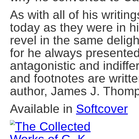
As with all of his writi
today as they were in h
revel in the same delig
for he always presented
antagonistic and indiffe
and footnotes are writt
author, James J. Thomp
Available in
Softcover