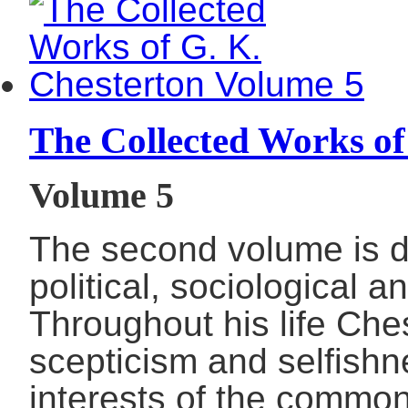
The Collected Works of
Volume 5
The second volume is d
political, sociological 
Throughout his life Che
scepticism and selfish
interests of the commo