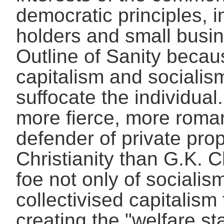
democratic principles, i
holders and small busi
Outline of Sanity beca
capitalism and socialis
suffocate the individual
more fierce, more roma
defender of private prop
Christianity than G.K. 
foe not only of socialism
collectivised capitalism
creating the "welfare sta