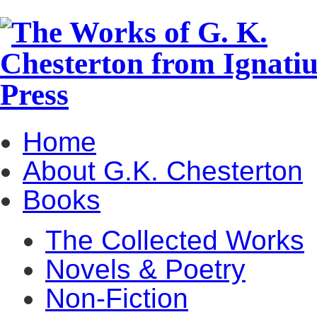
Home
About G.K. Chesterton
Books
The Collected Works
Novels & Poetry
Non-Fiction