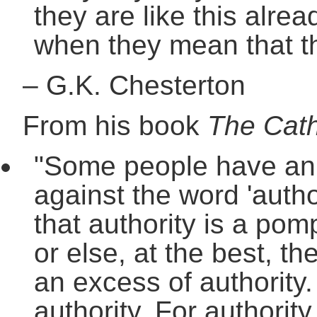
they are like this alrea
when they mean that th
–
G.K. Chesterton
From his book
The Cath
"Some people have an in
against the word 'autho
that authority is a po
or else, at the best, th
an excess of authority.
authority. For authorit