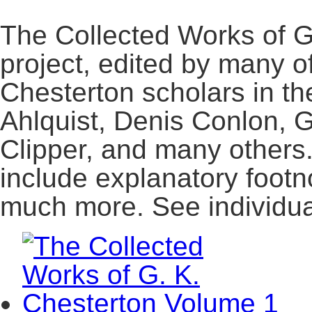
The Collected Works of G
project, edited by many o
Chesterton scholars in th
Ahlquist, Denis Conlon, 
Clipper, and many others
include explanatory footn
much more. See individual t