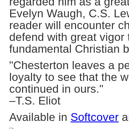
regarded him as a great l
Evelyn Waugh, C.S. Le
reader will encounter ch
defend with great vigor 
fundamental Christian b
"Chesterton leaves a p
loyalty to see that the w
continued in ours."
–T.S. Eliot
Available in
Softcover
a