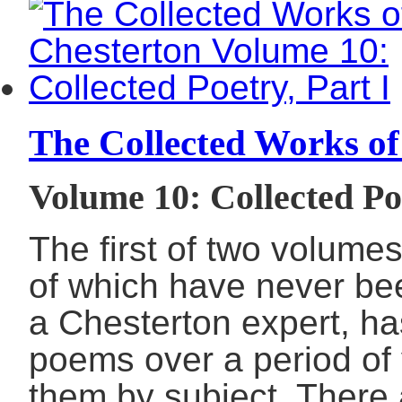
The Collected Works of
Volume 10: Collected Poe
The first of two volume
of which have never be
a Chesterton expert, ha
poems over a period of
them by subject. There 