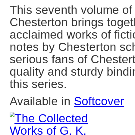
This seventh volume of 
Chesterton brings toget
acclaimed works of ficti
notes by Chesterton sch
serious fans of Chester
quality and sturdy bind
this series.
Available in
Softcover