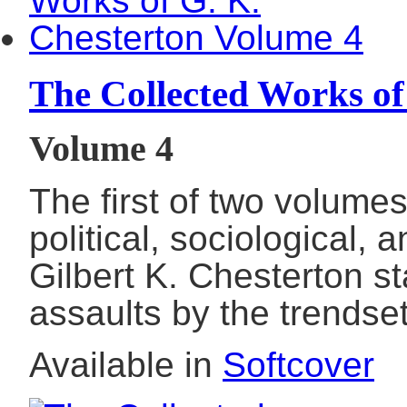
The Collected Works of
Volume 4
The first of two volume
political, sociological,
Gilbert K. Chesterton 
assaults by the trends
Available in
Softcover