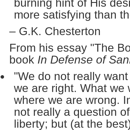
burning hint of His des
more satisfying than th
–
G.K. Chesterton
From his essay "The Boo
book
In Defense of San
"We do not really want 
we are right. What we wa
where we are wrong. In 
not really a question of
liberty; but (at the best