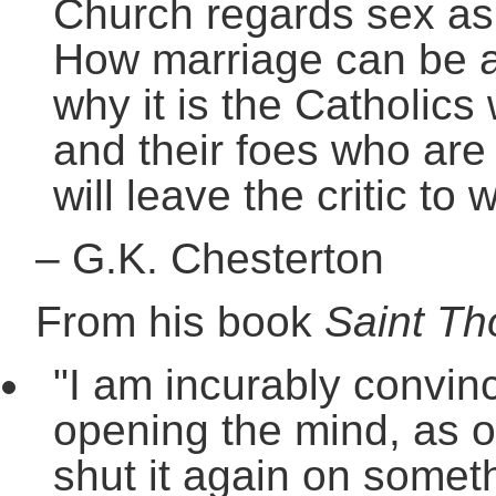
Church regards sex as 
How marriage can be a 
why it is the Catholics 
and their foes who are i
will leave the critic to 
–
G.K. Chesterton
From his book
Saint T
"I am incurably convinc
opening the mind, as o
shut it again on someth