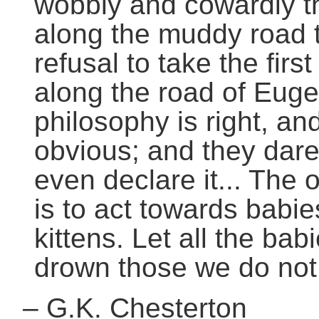
wobbly and cowardly thi
along the muddy road th
refusal to take the fir
along the road of Euge
philosophy is right, and
obvious; and they dare 
even declare it... The
is to act towards babi
kittens. Let all the bab
drown those we do not 
–
G.K. Chesterton