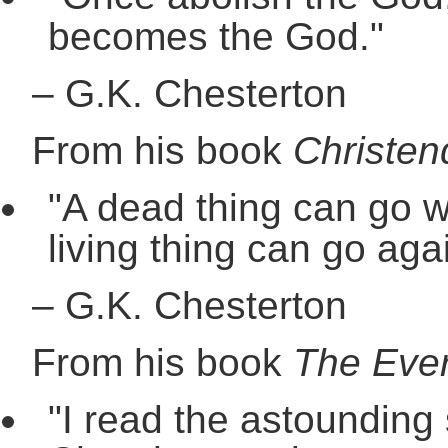
becomes the God."
–
G.K. Chesterton
From his book
Christen
"A dead thing can go w
living thing can go agai
–
G.K. Chesterton
From his book
The Ever
"I read the astounding 