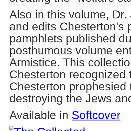
Also in this volume, D
and edits Chesterton's
pamphlets published dur
posthumous volume enti
Armistice. This collecti
Chesterton recognized t
Chesterton prophesied t
destroying the Jews an
Available in
Softcover