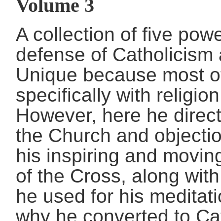
Volume 3
A collection of five pow
defense of Catholicism 
Unique because most of 
specifically with religio
However, here he direct
the Church and objectio
his inspiring and movi
of the Cross, along with
he used for his meditat
why he converted to Ca