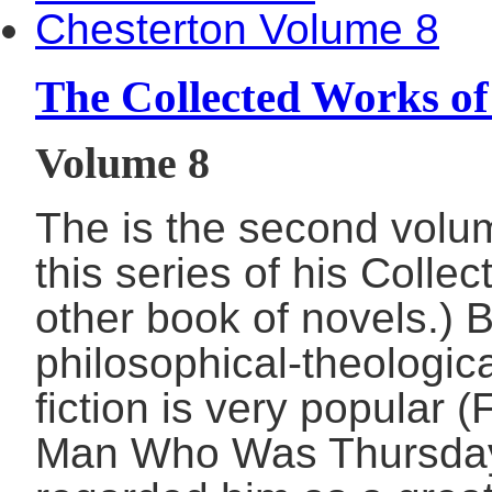
The Collected Works of
Volume 8
The is the second volum
this series of his Colle
other book of novels.) 
philosophical-theologica
fiction is very popular
Man Who Was Thursday,