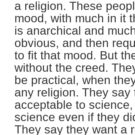
a religion. These peop
mood, with much in it 
is anarchical and much
obvious, and then requ
to fit that mood. But 
without the creed. They
be practical, when they
any religion. They say 
acceptable to science
science even if they di
They say they want a r