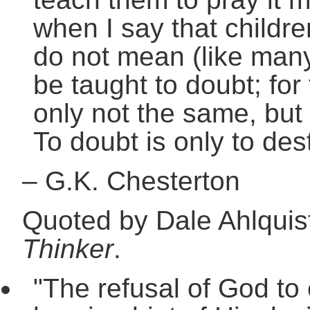
when I say that childre
do not mean (like man
be taught to doubt; for
only not the same, but
To doubt is only to dest
–
G.K. Chesterton
Quoted by Dale Ahlquis
Thinker
.
"The refusal of God to 