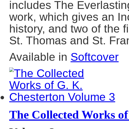
includes The Everlastin
work, which gives an In
history, and two of the f
St. Thomas and St. Fran
Available in
Softcover
The Collected Works of