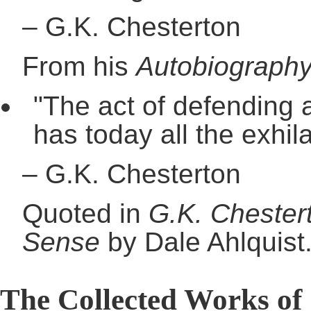
–
G.K. Chesterton
From his
Autobiograph
"The act of defending a
has today all the exhila
–
G.K. Chesterton
Quoted in
G.K. Chester
Sense
by Dale Ahlquist
The Collected Works of