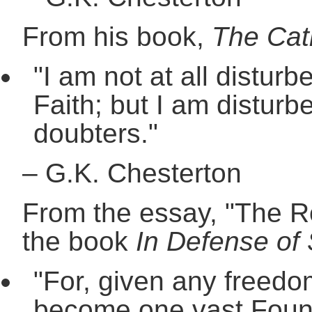
From his book,
The Cat
"I am not at all disturb
Faith; but I am disturb
doubters."
–
G.K. Chesterton
From the essay, "The Ro
the book
In Defense of 
"For, given any freedom
become one vast Foundli