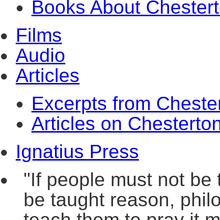
Books About Chester
Films
Audio
Articles
Excerpts from Cheste
Articles on Chesterto
Ignatius Press
"If people must not be 
be taught reason, philo
teach them to pray it m