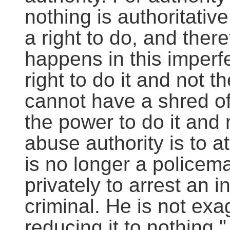
nothing is authoritati
a right to do, and theref
happens in this imperf
right to do it and not t
cannot have a shred of
the power to do it and no
abuse authority is to a
is no longer a policem
privately to arrest an 
criminal. He is not exa
reducing it to nothing."