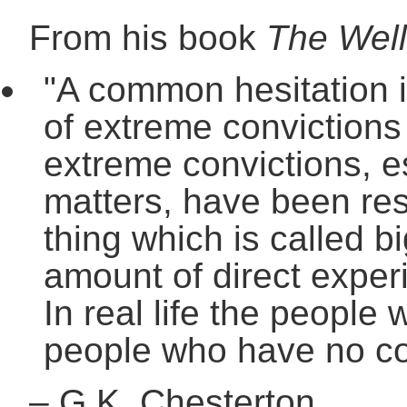
From his book
The Well
"A common hesitation i
of extreme convictions 
extreme convictions, e
matters, have been resp
thing which is called bi
amount of direct experi
In real life the people
people who have no con
–
G.K. Chesterton