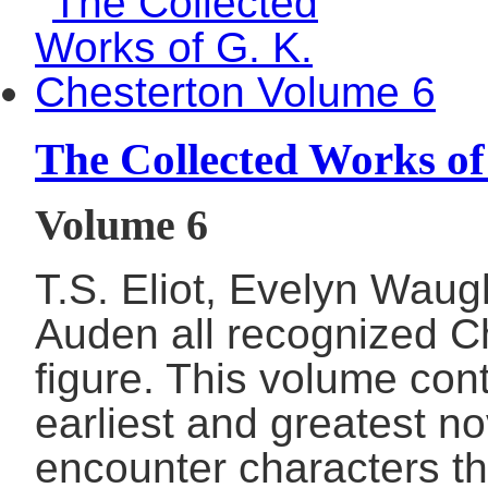
The Collected Works of
Volume 6
T.S. Eliot, Evelyn Wau
Auden all recognized Ch
figure. This volume con
earliest and greatest no
encounter characters th