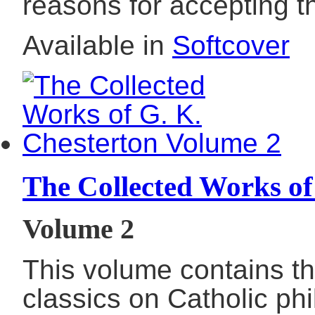
reasons for accepting th
Available in
Softcover
The Collected Works of
Volume 2
This volume contains th
classics on Catholic phil