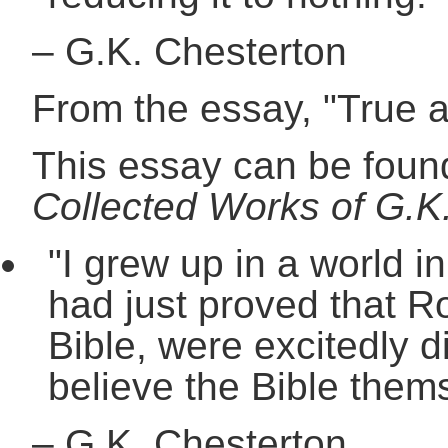
–
G.K. Chesterton
From the essay, "True 
This essay can be found
Collected Works of G.K.
"I grew up in a world i
had just proved that R
Bible, were excitedly d
believe the Bible them
–
G.K. Chesterton