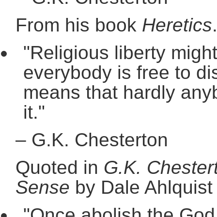
From his book
Heretics
"Religious liberty mig
everybody is free to dis
means that hardly any
it."
–
G.K. Chesterton
Quoted in
G.K. Chester
Sense
by Dale Ahlquist
"Once abolish the God