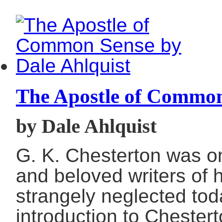
The Apostle of Commo
by Dale Ahlquist
G. K. Chesterton was o
and beloved writers of 
strangely neglected toda
introduction to Chestert