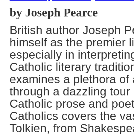
by Joseph Pearce
British author Joseph P
himself as the premier l
especially in interpretin
Catholic literary traditi
examines a plethora of 
through a dazzling tour 
Catholic prose and poetr
Catholics covers the vas
Tolkien, from Shakespe