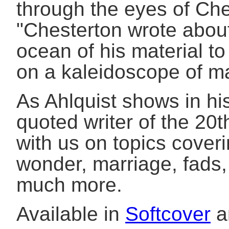
through the eyes of Che
"Chesterton wrote about
ocean of his material to
on a kaleidoscope of ma
As Ahlquist shows in hi
quoted writer of the 20
with us on topics coverin
wonder, marriage, fads, 
much more.
Available in
Softcover
a