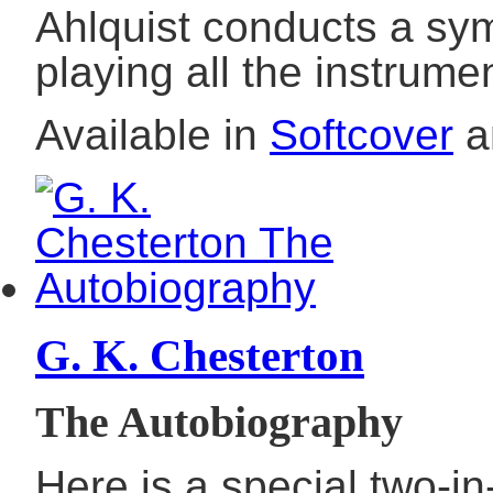
Ahlquist conducts a sy
playing all the instrume
Available in
Softcover
a
G. K. Chesterton
The Autobiography
Here is a special two-in