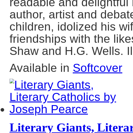
readable and delightful 
author, artist and debat
children, idolized his w
friendships with the like
Shaw and H.G. Wells. Il
Available in
Softcover
Literary Giants, Litera