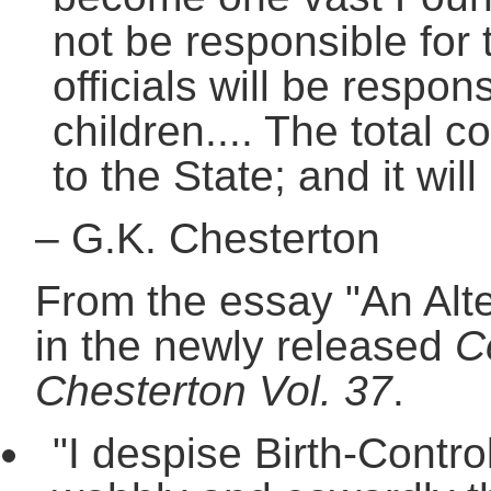
not be responsible for 
officials will be respon
children.... The total c
to the State; and it will
–
G.K. Chesterton
From the essay "An Alte
in the newly released
C
Chesterton Vol. 37
.
"I despise Birth-Contro