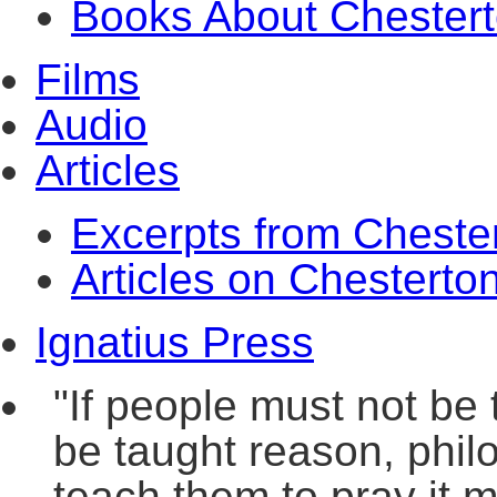
Books About Chester
Films
Audio
Articles
Excerpts from Cheste
Articles on Chesterto
Ignatius Press
"If people must not be 
be taught reason, philo
teach them to pray it m