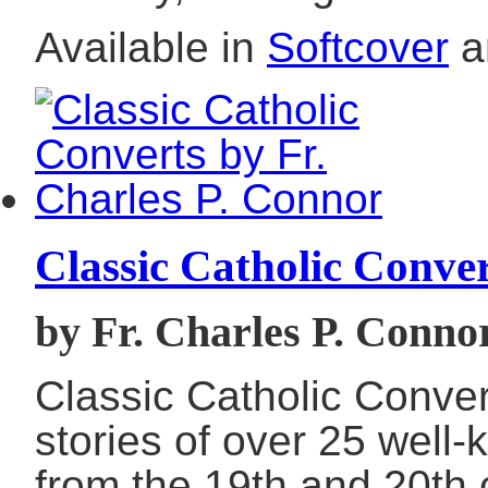
Available in
Softcover
a
Classic Catholic Conve
by Fr. Charles P. Conno
Classic Catholic Conver
stories of over 25 well
from the 19th and 20th c