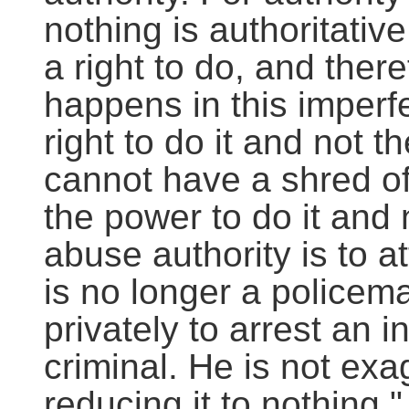
nothing is authoritati
a right to do, and theref
happens in this imperf
right to do it and not t
cannot have a shred of
the power to do it and no
abuse authority is to a
is no longer a policem
privately to arrest an 
criminal. He is not exa
reducing it to nothing."