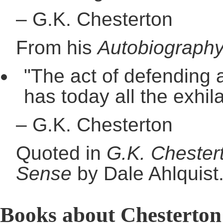
–
G.K. Chesterton
From his
Autobiograph
"The act of defending a
has today all the exhila
–
G.K. Chesterton
Quoted in
G.K. Chester
Sense
by Dale Ahlquist
Books about Chesterton