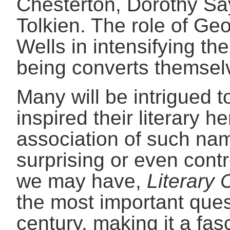
Chesterton, Dorothy Say
Tolkien. The role of G
Wells in intensifying th
being converts themselv
Many will be intrigued 
inspired their literary he
association of such nam
surprising or even cont
we may have,
Literary 
the most important ques
century, making it a fas