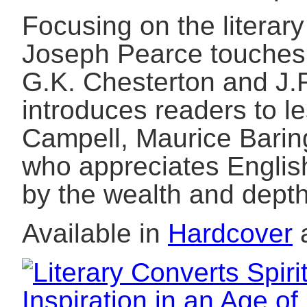
Focusing on the literary
Joseph Pearce touches 
G.K. Chesterton and J.R
introduces readers to l
Campell, Maurice Barin
who appreciates English
by the wealth and depth
Available in
Hardcover