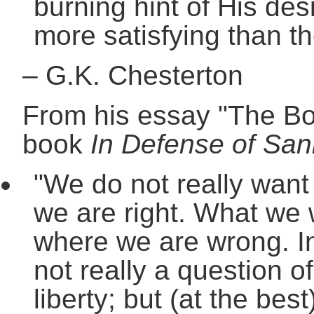
burning hint of His des
more satisfying than th
–
G.K. Chesterton
From his essay "The Boo
book
In Defense of San
"We do not really want 
we are right. What we wa
where we are wrong. In 
not really a question of
liberty; but (at the best