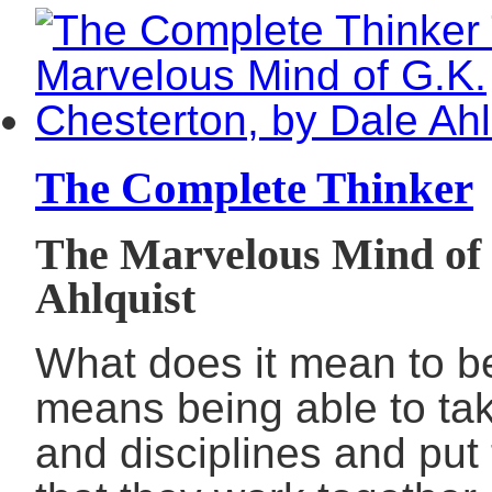
The Complete Thinker
The Marvelous Mind of 
Ahlquist
What does it mean to be
means being able to tak
and disciplines and put 