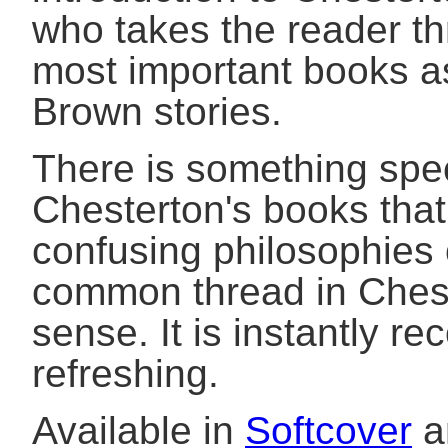
who takes the reader th
most important books a
Brown stories.
There is something spec
Chesterton's books that
confusing philosophies 
common thread in Chest
sense. It is instantly re
refreshing.
Available in
Softcover
a