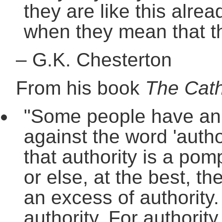
they are like this alrea
when they mean that th
–
G.K. Chesterton
From his book
The Cath
"Some people have an in
against the word 'autho
that authority is a po
or else, at the best, th
an excess of authority.
authority. For authorit