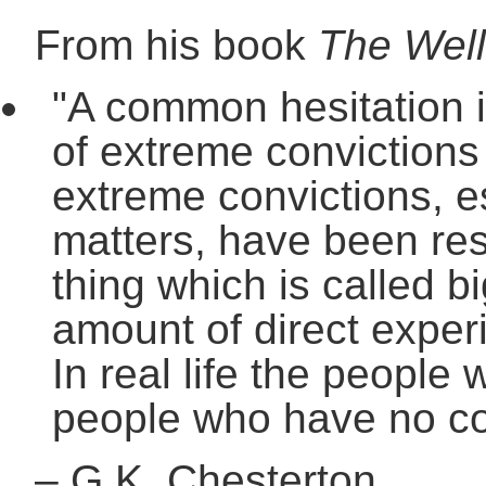
From his book
The Well
"A common hesitation i
of extreme convictions 
extreme convictions, e
matters, have been resp
thing which is called bi
amount of direct experi
In real life the people
people who have no con
–
G.K. Chesterton