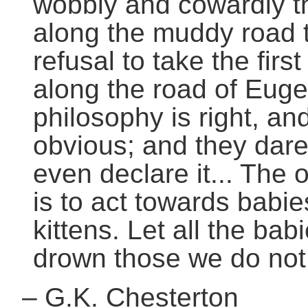
wobbly and cowardly thi
along the muddy road th
refusal to take the fir
along the road of Euge
philosophy is right, and
obvious; and they dare 
even declare it... The
is to act towards babi
kittens. Let all the bab
drown those we do not 
–
G.K. Chesterton