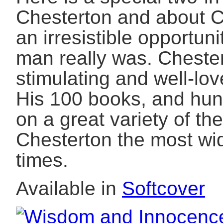
Chesterton and about C
an irresistible opportun
man really was. Cheste
stimulating and well-lov
His 100 books, and hu
on a great variety of 
Chesterton the most wi
times.
Available in
Softcover