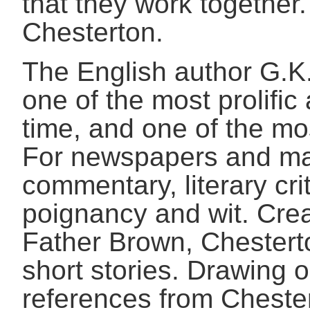
that they work together.
Chesterton.
The English author G.K
one of the most prolific
time, and one of the mo
For newspapers and mag
commentary, literary cri
poignancy and wit. Crea
Father Brown, Chestert
short stories. Drawing o
references from Chester