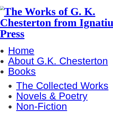
Home
About G.K. Chesterton
Books
The Collected Works
Novels & Poetry
Non-Fiction