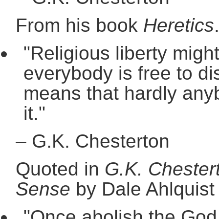
From his book
Heretics
"Religious liberty mig
everybody is free to dis
means that hardly any
it."
–
G.K. Chesterton
Quoted in
G.K. Chester
Sense
by Dale Ahlquist
"Once abolish the God