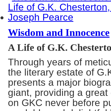
Wisdom and Innocence
A Life of G.K. Chestert
Through years of metic
the literary estate of 
presents a major biograp
giant, providing a great
on GKC never before pub