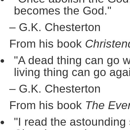
becomes the God."
–
G.K. Chesterton
From his book
Christen
"A dead thing can go w
living thing can go agai
–
G.K. Chesterton
From his book
The Ever
"I read the astounding 