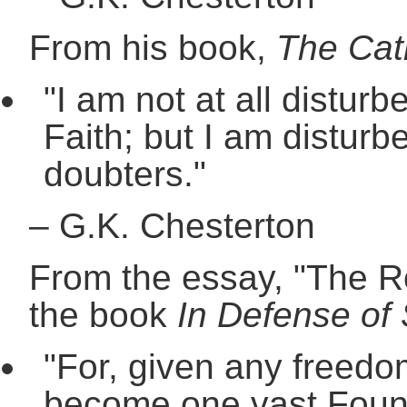
From his book,
The Cat
"I am not at all disturb
Faith; but I am disturb
doubters."
–
G.K. Chesterton
From the essay, "The Ro
the book
In Defense of 
"For, given any freedom
become one vast Foundli