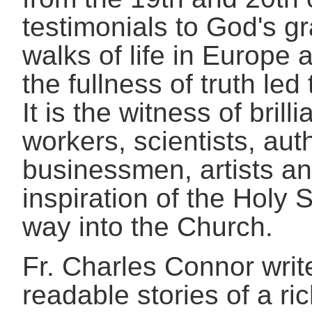
testimonials to God's 
walks of life in Europe
the fullness of truth le
It is the witness of brilli
workers, scientists, aut
businessmen, artists an
inspiration of the Holy S
way into the Church.
Fr. Charles Connor writ
readable stories of a ri