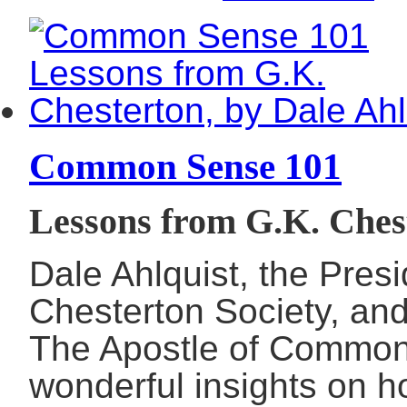
Common Sense 101
Lessons from G.K. Chest
Dale Ahlquist, the Pres
Chesterton Society, and
The Apostle of Common
wonderful insights on h