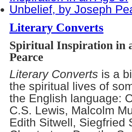
Literary Converts
Spiritual Inspiration in
Pearce
Literary Converts
is a b
the spiritual lives of so
the English language: 
C.S. Lewis, Malcolm M
Edith Sitwell, Siegfried