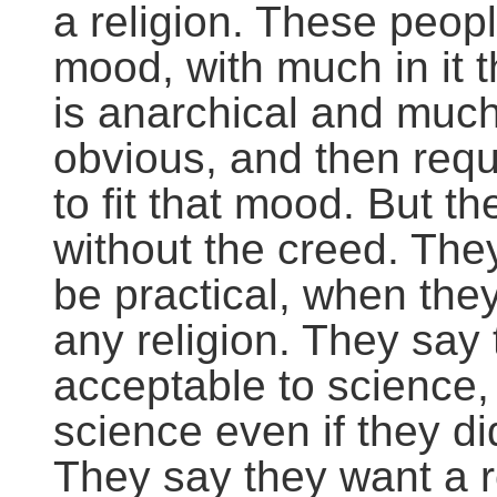
a religion. These peop
mood, with much in it 
is anarchical and much
obvious, and then requ
to fit that mood. But 
without the creed. They
be practical, when they
any religion. They say 
acceptable to science
science even if they di
They say they want a r