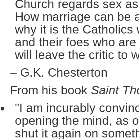
Church regards sex as 
How marriage can be a 
why it is the Catholics 
and their foes who are i
will leave the critic to 
–
G.K. Chesterton
From his book
Saint T
"I am incurably convinc
opening the mind, as o
shut it again on someth