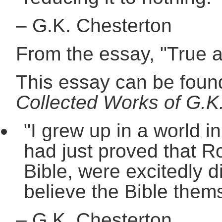
–
G.K. Chesterton
From the essay, "True 
This essay can be found
Collected Works of G.K.
"I grew up in a world i
had just proved that R
Bible, were excitedly d
believe the Bible them
–
G.K. Chesterton