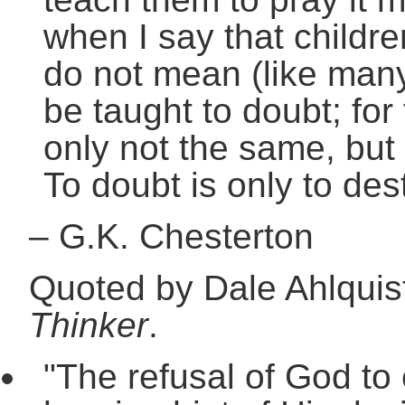
when I say that childre
do not mean (like man
be taught to doubt; for
only not the same, but
To doubt is only to dest
–
G.K. Chesterton
Quoted by Dale Ahlquis
Thinker
.
"The refusal of God to 