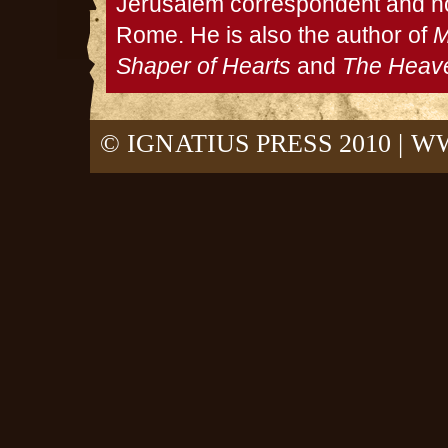
Jerusalem correspondent and no
Rome. He is also the author of
M
Shaper of Hearts
and
The Heave
© IGNATIUS PRESS 2010 |
WW