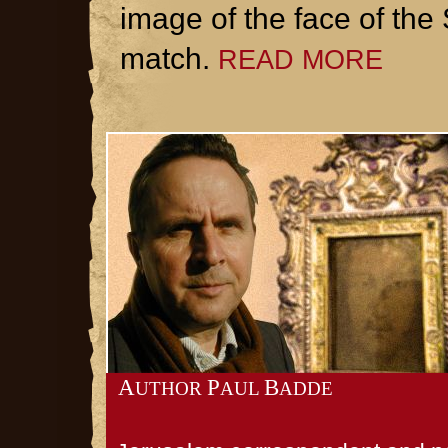
image of the face of the
match.
READ MORE
A
P
B
UTHOR
AUL
ADDE