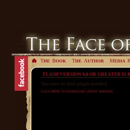
T
B
T
A
M
HE
OOK
HE
UTHOR
EDIA
FLASH VERSION 9,0 OR GREATER IS
You have no flash plugin installed
CLICK HERE TO DOWNLOAD LATEST VERSION