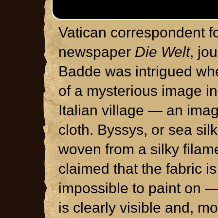
Vatican correspondent 
newspaper
Die Welt
, jo
Badde was intrigued wh
of a mysterious image i
Italian village — an ima
cloth. Byssys, or sea silk
woven from a silky filam
claimed that the fabric is
impossible to paint on 
is clearly visible and, m