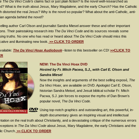
re
The Da Vinci Code’s
claims fact or just plain fiction? Is the novel well-researched as
ed? What is the truth about Jesus, Mary Magdalene, and the early Church? Has the Catholic
 distorted the real Jesus? Why is the novel so popular? What about the anti-Catholic, anti-
ian agenda behind the novel?
elling author Carl Olson and journalist Sandra Miesel answer these and other important
ons. Their painstaking research into
The Da Vinci Code
and its sources reveals some
ising truths. No one who has read or heard about
The Da Vinci Code
should miss this
ative and illuminating new book.
>> CLICK TO ORDER
vailable:
The Da Vinci Hoax Audiobook
--listen to this bestseller on CD!
>>CLICK TO
ER
NEW: The Da Vinci Hoax DVD
Hosted by Fr. Mitch Pacwa, S.J., with Carl E. Olson and
Sandra Miesel
Now the insights and arguments of the best selling exposé,
The
Da Vinci Hoax,
are available on DVD. Apologist Carl E. Olson,
historian Sandra Meisel, and Jesuit biblical scholar Fr. Mitch
Pacwa, S.J. join forces to expose the myths of Dan Brown’s
popular novel,
The Da Vinci Code.
Using top-notch graphics and outstanding art, this powerful, in-
depth documentary gives an inspiring visual and intellectual
tation on the real truth about Christianity, and a devastating critique of the numerous errors
ceptions in
The Da Vinci Code
about Jesus, Mary Magdalene, the early Christians and the
lic Church.
>> CLICK TO ORDER