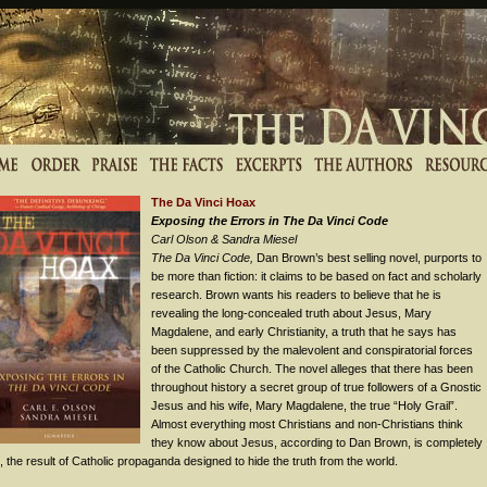
The Da Vinci Hoax
Exposing the Errors in The Da Vinci Code
Carl Olson & Sandra Miesel
The Da Vinci Code,
Dan Brown’s best selling novel, purports to
be more than fiction: it claims to be based on fact and scholarly
research. Brown wants his readers to believe that he is
revealing the long-concealed truth about Jesus, Mary
Magdalene, and early Christianity, a truth that he says has
been suppressed by the malevolent and conspiratorial forces
of the Catholic Church. The novel alleges that there has been
throughout history a secret group of true followers of a Gnostic
Jesus and his wife, Mary Magdalene, the true “Holy Grail”.
Almost everything most Christians and non-Christians think
they know about Jesus, according to Dan Brown, is completely
 the result of Catholic propaganda designed to hide the truth from the world.