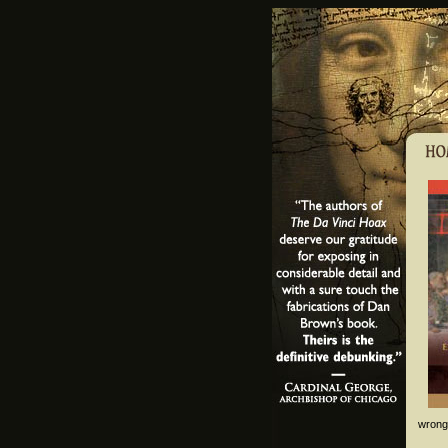
wrong,