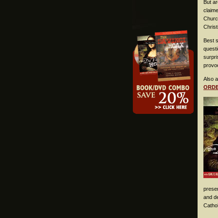
But a
claim
Church
Christ
Best s
questi
surpr
provoc
Also a
ORD
presen
and de
Catho