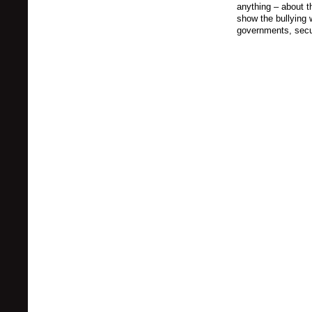
anything – about t
show the bullying 
governments, secu