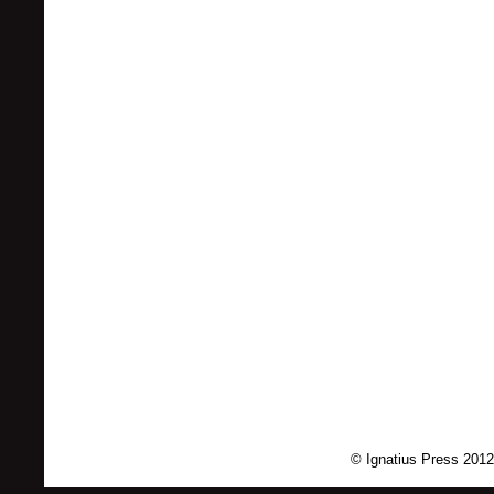
© Ignatius Press 2012