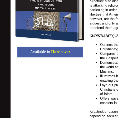
Kilpatrick also di
is attacking religio
particular, in orde
liberties that Ame
however, are the fru
argues, and only a 
to defend them aga
CHRISTIANITY, 
Outlines th
Christianity
Available in
Hardcover
Compares th
the Gospels
Demonstrate
the world a
Muslims;
Illustrates 
enabling th
Lays out pr
Christians 
of Islam;
Offers ways
enablers in
Kilpatrick’s reaso
depend on secular 