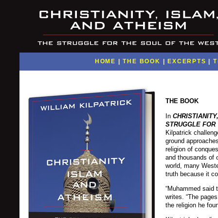
HOME
|
THE BOOK
|
EXCERPTS
|
T
THE BOOK
In
CHRISTIANITY
STRUGGLE FOR 
Kilpatrick challen
ground approaches 
religion of conques
and thousands of o
world, many Wester
truth because it con
“Muhammed said tha
writes. “The pages
the religion he fou