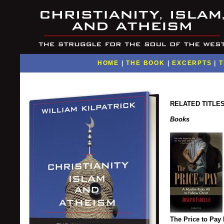
HOME
|
THE BOOK
|
EXCERPTS
|
T
RELATED TITLE
Books
The Price to Pay