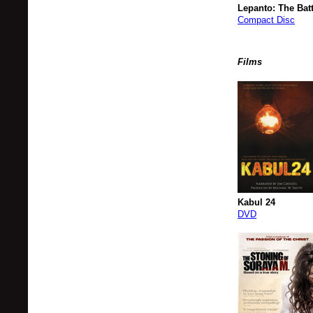
Lepanto: The Batt
Compact Disc
Films
Kabul 24
DVD