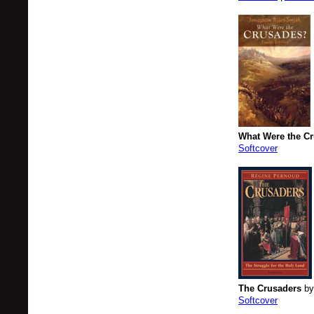
What Were the C
Softcover
The Crusaders
by
Softcover