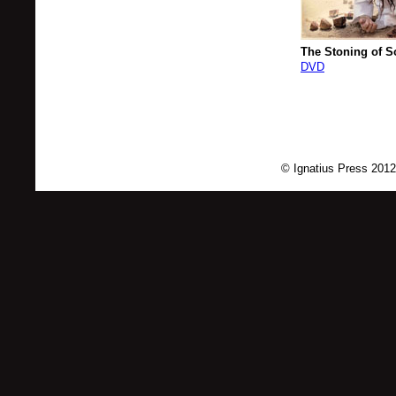
The Stoning of S
DVD
© Ignatius Press 2012