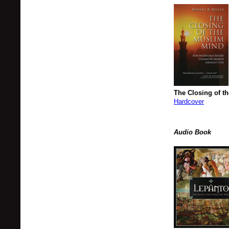
The Closing of t
Hardcover
Audio Book