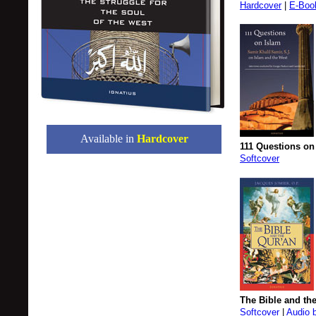
Hardcover
|
E-Boo
Available in
Hardcover
111 Questions on
Softcover
The Bible and th
Softcover
|
Audio 