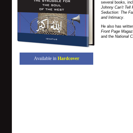
several books, inc
Johnny Can’t Tell 
Seduction: The Fa
and Intimacy
.
He also has written
Front Page Magazi
and the
National C
Available in
Hardcover