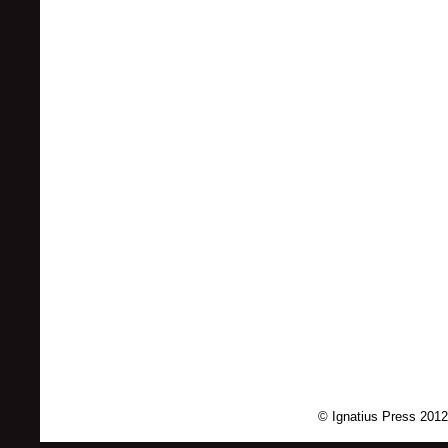
© Ignatius Press 2012