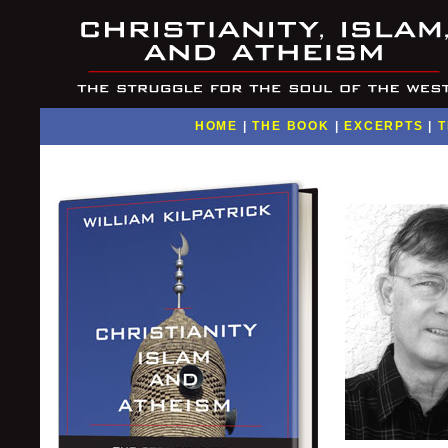
HOME
|
THE BOOK
|
EXCERPTS
|
T