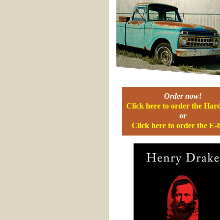
Order now!
Click here to order the Har
or
Click here to order the E