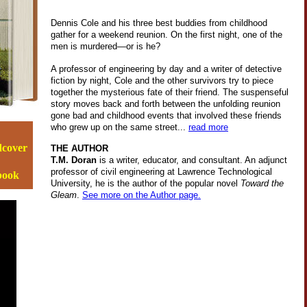
Dennis Cole and his three best buddies from childhood
gather for a weekend reunion. On the first night, one of the
men is murdered—or is he?
A professor of engineering by day and a writer of detective
fiction by night, Cole and the other survivors try to piece
together the mysterious fate of their friend. The suspenseful
story moves back and forth between the unfolding reunion
gone bad and childhood events that involved these friends
who grew up on the same street...
read more
dcover
THE AUTHOR
T.M. Doran
is a writer, educator, and consultant. An adjunct
professor of civil engineering at Lawrence Technological
-book
University, he is the author of the popular novel
Toward the
Gleam
.
See more on the Author page.