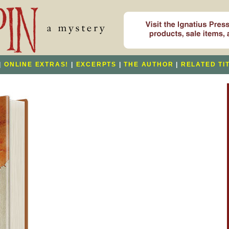
|
ONLINE EXTRAS!
|
EXCERPTS
|
THE AUTHOR
|
RELATED TI