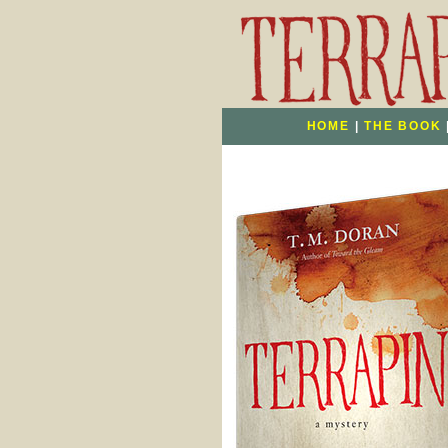
HOME
|
THE BOOK