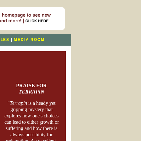
TLES
|
MEDIA ROOM
PRAISE FOR
TERRAPIN
"
Terrapin
is a heady yet
gripping mystery that
explores how one's choices
can lead to either growth or
suffering and how there is
always possibility for
redemption. An excellent,