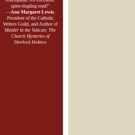
spine-tingling read!"
—
Ann Margaret Lewis
,
President of the Catholic
Writers Guild, and Author of
Murder in the Vatican: The
Church Mysteries of
Sherlock Holmes