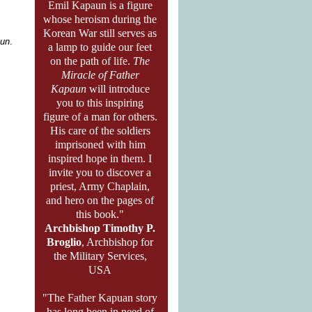
Emil Kapaun is a figure
whose heroism during the
Korean War still serves as
aun
.
a lamp to guide our feet
on the path of life.
The
Miracle of Father
Kapaun
will introduce
you to this inspiring
figure of a man for others.
His care of the soldiers
imprisoned with him
inspired hope in them. I
invite you to discover a
priest, Army Chaplain,
and hero on the pages of
this book."
Archbishop Timothy P.
Broglio
, Archbishop for
the Military Services,
USA
"The Father Kapuan story
has long been in need of