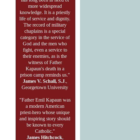
more widespread
knowledge. It is a priestly
life of service and dignity.
The record of military
chaplains is a special
category in the service of
God and the men who
fight, even a service to
their enemies, as is the
witness of Father
Kapaun's death in a
prison camp reminds us."
James V. Schall, S.J
.,
Georgetown University
"Father Emil Kapaun was
a modern American
priest-hero whose unique
and inspiring story should
be known to every
Catholic."
James Hitchcock
,