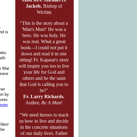
Jackels
, Bishop of
Wichita
"This is the story about a
s
'Man's Man!' He was a
nd is
hero. He was holy. He
was real. What a great
book—I could not put it
 who
down and read it in one
with
sitting! Fr. Kapaun's story
will inspire you too to live
an War
your life for God and
 save
others and be the saint
that God is calling you to
her
be!"
ion by
Fr. Larry Richards
,
cures
Author,
Be A Man
!
more
"We need heroes to teach
us how to live and decide
r Next
in the concrete situations
he
of our daily lives. Father