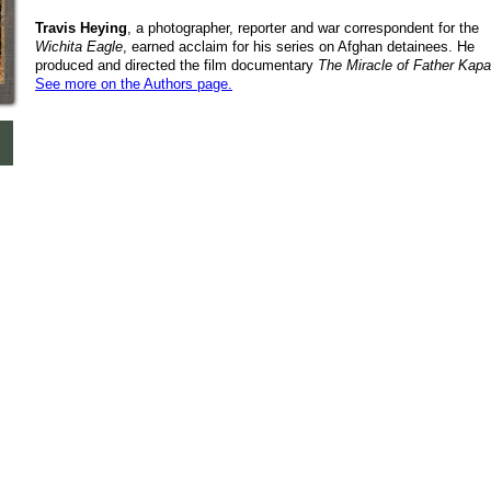
Travis Heying
, a photographer, reporter and war correspondent for the
Wichita Eagle
, earned acclaim for his series on Afghan detainees. He
produced and directed the film documentary
The Miracle of Father Kap
See more on the Authors page.