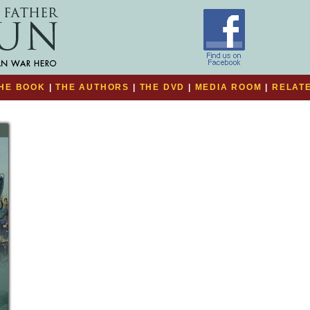
HE BOOK
|
THE AUTHORS
|
THE DVD
|
MEDIA ROOM
|
RELATE