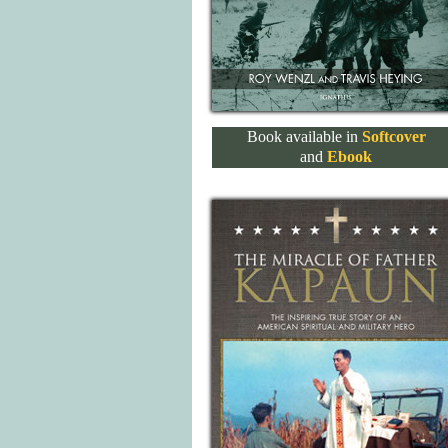
Book available in
Softcover
and
Ebook