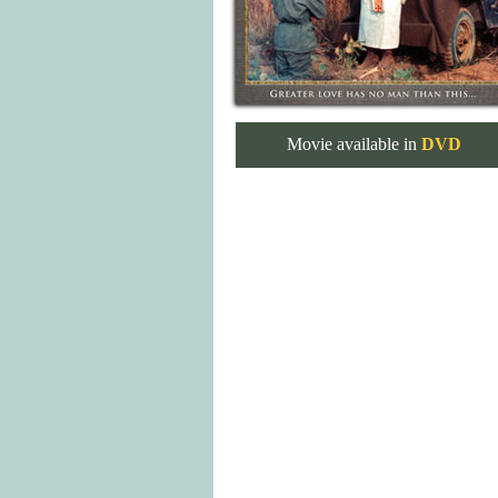
Movie available in
DVD