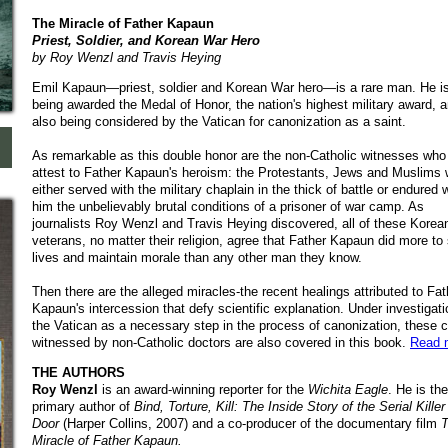
The Miracle of Father Kapaun
Priest, Soldier, and Korean War Hero
by Roy Wenzl and Travis Heying
Emil Kapaun—priest, soldier and Korean War hero—is a rare man. He i
being awarded the Medal of Honor, the nation's highest military award, a
also being considered by the Vatican for canonization as a saint.
As remarkable as this double honor are the non-Catholic witnesses who
attest to Father Kapaun's heroism: the Protestants, Jews and Muslims
either served with the military chaplain in the thick of battle or endured 
him the unbelievably brutal conditions of a prisoner of war camp. As
journalists Roy Wenzl and Travis Heying discovered, all of these Kore
veterans, no matter their religion, agree that Father Kapaun did more to
lives and maintain morale than any other man they know.
Then there are the alleged miracles-the recent healings attributed to Fat
Kapaun's intercession that defy scientific explanation. Under investigat
the Vatican as a necessary step in the process of canonization, these 
witnessed by non-Catholic doctors are also covered in this book.
Read 
THE AUTHORS
Roy Wenzl
is an award-winning reporter for the
Wichita Eagle
. He is the
primary author of
Bind, Torture, Kill: The Inside Story of the Serial Kille
Door
(Harper Collins, 2007) and a co-producer of th
e documentary film
T
Miracle of Father Kapaun.