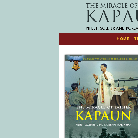
HOME
|
T