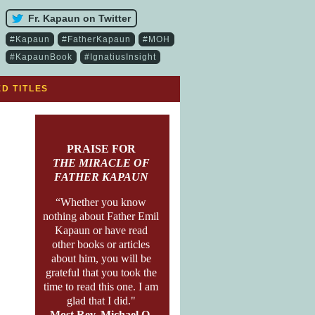
Fr. Kapaun on Twitter
#Kapaun
#FatherKapaun
#MOH
#KapaunBook
#IgnatiusInsight
D TITLES
PRAISE FOR
THE MIRACLE OF
FATHER KAPAUN
“Whether you know
nothing about Father Emil
Kapaun or have read
other books or articles
about him, you will be
grateful that you took the
time to read this one. I am
glad that I did."
Most Rev. Michael O.