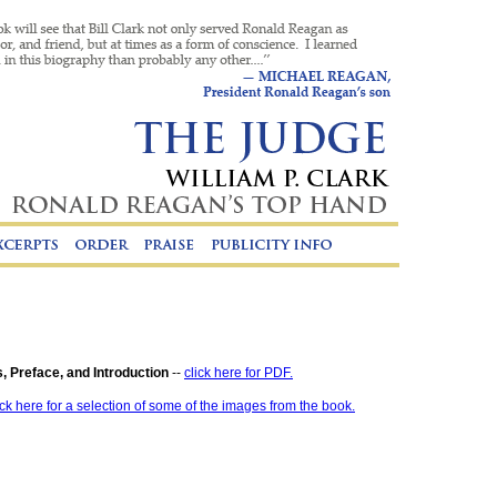
, Preface, and Introduction
--
click here for PDF.
ick here for a selection of some of the images from the book.