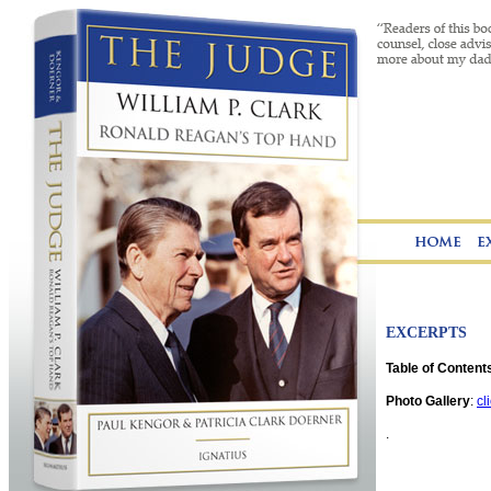
EXCERPTS
Table of Contents
Photo Gallery
:
cl
.