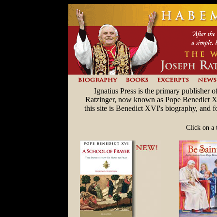
Ignatius Press is the primary publisher 
Ratzinger, now known as Pope Benedict XVI.
this site is Benedict XVI's biography, and 
Click on a 