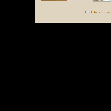
Click here for mo
s