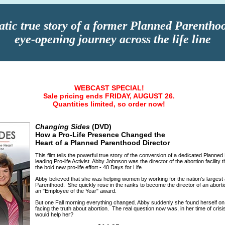
tic true story of a former Planned Parenthoo
eye-opening journey across the life line
WEBCAST SPECIAL!
Sale pricing ends FRIDAY, AUGUST 26.
Quantities limited, so order now!
Changing Sides
(DVD)
How a Pro-Life Presence Changed the
Heart of a Planned Parenthood Director
This film tells the powerful true story of the conversion of a dedicated Planned
leading Pro-life Activist. Abby Johnson was the director of the abortion facility
the bold new pro-life effort - 40 Days for Life.
Abby believed that she was helping women by working for the nation's largest 
Parenthood. She quickly rose in the ranks to become the director of an aborti
an "Employee of the Year" award.
But one Fall morning everything changed. Abby suddenly she found herself on t
facing the truth about abortion. The real question now was, in her time of cri
would help her?