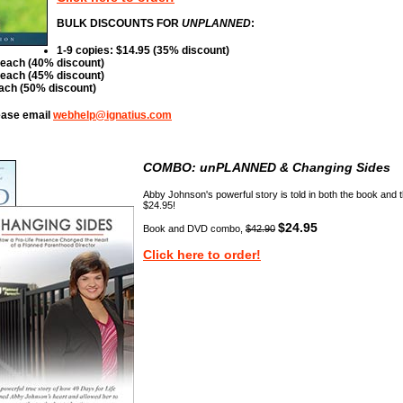
BULK DISCOUNTS FOR
UNPLANNED
:
1-9 copies: $14.95 (35% discount)
 each (40% discount)
 each (45% discount)
each (50% discount)
lease email
webhelp@ignatius.com
COMBO:
unPLANNED & Changing Sides
Abby Johnson's powerful story is told in both the book and 
$24.95!
$24.95
Book and DVD combo,
$42.90
Click here to order!