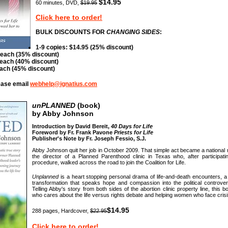
$14.95
60 minutes, DVD,
$19.95
Click here to order!
BULK DISCOUNTS FOR
CHANGING SIDES
:
1-9 copies: $14.95 (25% discount)
 each (35% discount)
 each (40% discount)
each (45% discount)
lease email
webhelp@ignatius.com
unPLANNED
(book)
by Abby Johnson
Introduction by David Bereit,
40 Days for Life
Foreword by Fr. Frank Pavone
Priests for Life
Publisher's Note by Fr. Joseph Fessio, S.J.
Abby Johnson quit her job in October 2009. That simple act became a nationa
the director of a Planned Parenthood clinic in Texas who, after participatin
procedure, walked across the road to join the Coalition for Life.
Unplanned
is a heart stopping personal drama of life-and-death encounters, a 
transformation that speaks hope and compassion into the political controver
Telling Abby's story from both sides of the abortion clinic property line, this
who cares about the life versus rights debate and helping women who face cris
$14.95
288 pages, Hardcover,
$22.95
Click here to order!