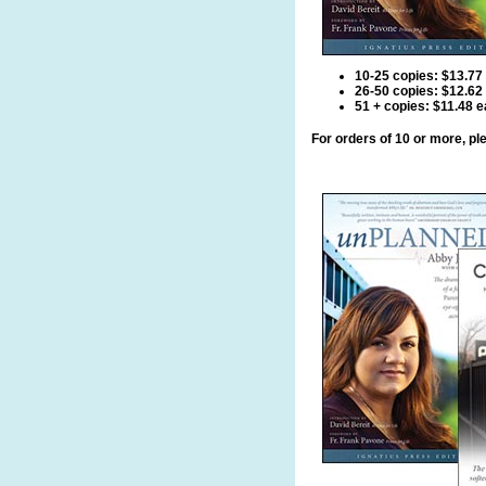
10-25 copies: $13.77
26-50 copies: $12.62
51 + copies: $11.48 
For orders of 10 or more, p