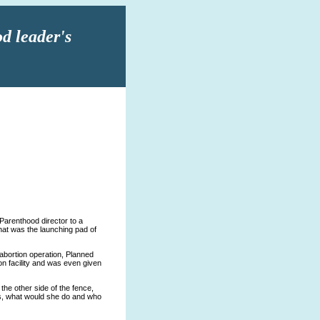
d leader's
 Parenthood director to a
 that was the launching pad of
abortion operation, Planned
on facility and was even given
he other side of the fence,
sis, what would she do and who