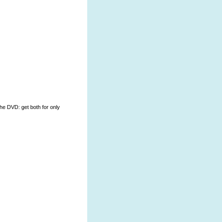
the DVD: get both for only