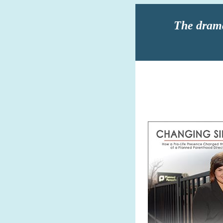
The drama