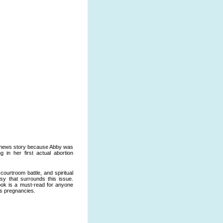
l news story because Abby was
g in her first actual abortion
courtroom battle, and spiritual
sy that surrounds this issue.
 book is a must-read for anyone
is pregnancies.