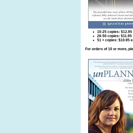
10-25 copies: $12.95
26-50 copies: $11.95
51 + copies: $10.95 
For orders of 10 or more, p