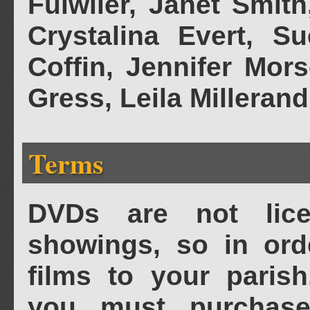
Fulwiler, Janet Smi
Crystalina Evert, S
Coffin, Jennifer Mor
Gress, Leila Millerand
Terms
DVDs are not lice
showings, so in ord
films to your parish
you must purchase