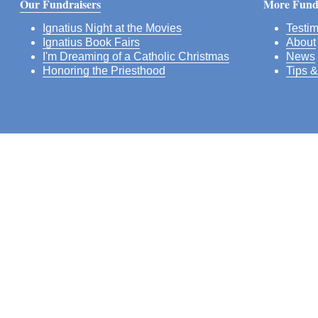
Our Fundraisers
More Fundr
Ignatius Night at the Movies
Testim
Ignatius Book Fairs
About
I'm Dreaming of a Catholic Christmas
News
Honoring the Priesthood
Tips &