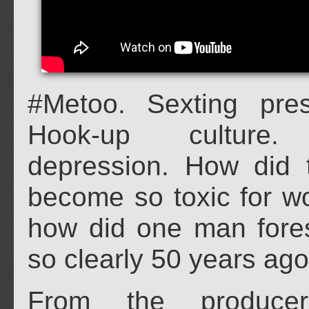
#Metoo. Sexting pre
Hook-up culture.
depression. How did t
become so toxic for 
how did one man fores
so clearly 50 years ag
From the produce