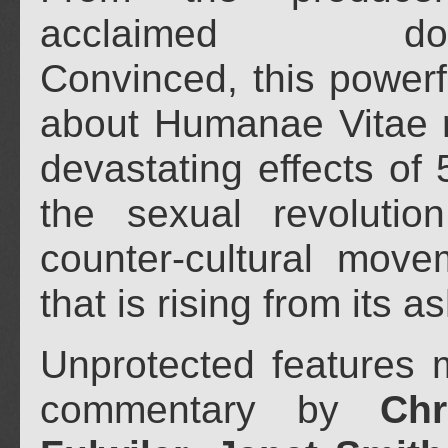
acclaimed docu
Convinced, this powerf
about Humanae Vitae r
devastating effects of 
the sexual revolutio
counter-cultural move
that is rising from its a
Unprotected features m
commentary by
Chr