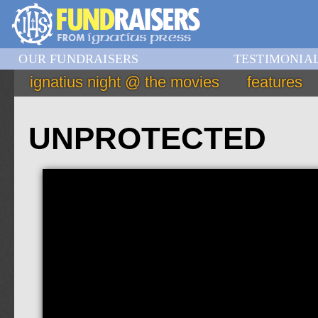
OUR FUNDRAISERS
TESTIMONIA
ignatius night @ the movies
features
UNPROTECTED