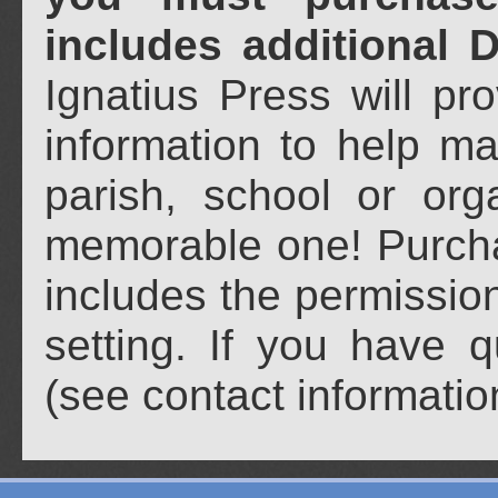
includes additional 
Ignatius Press will pr
information to help ma
parish, school or org
memorable one! Purch
includes the permission
setting. If you have 
(see contact informati