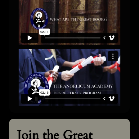
Join the Great