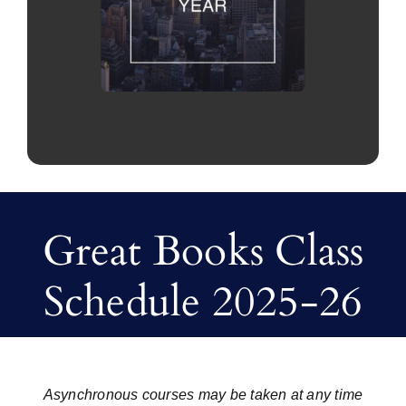
Great Books Class
Schedule 2025-26
Asynchronous courses may be taken at any time