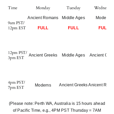
Time
Monday
Tuesday
Wednesday
Ancient Romans
Middle Ages
Moderns
9am PST/
12pm EST
FULL
FULL
FULL
12pm PST/
Ancient Greeks
Middle Ages
Ancient Gre
3pm EST
4pm PST/
Ancient Greeks
Anicent Rom
Moderns
7pm EST
(Please note: Perth WA, Australia is 15 hours ahead
of Pacific Time, e.g., 4PM PST Thursday = 7AM