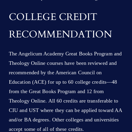
COLLEGE CREDIT
RECOMMENDATION
The Angelicum Academy Great Books Program and
Theology Online courses have been reviewed and
recommended by the American Council on
Education (ACE) for up to 60 college credits—48
from the Great Books Program and 12 from
Theology Online. All 60 credits are transferable to
CIU and UST where they can be applied toward AA
and/or BA degrees. Other colleges and universities
accept some of all of these credits.