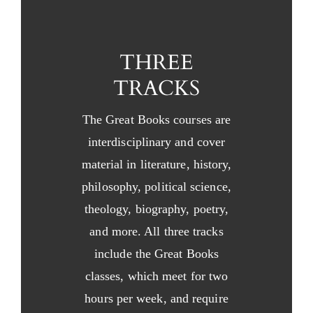
THREE
TRACKS
The Great Books courses are
interdisciplinary and cover
material in literature, history,
philosophy, political science,
theology, biography, poetry,
and more. All three tracks
include the Great Books
classes, which meet for two
hours per week, and require