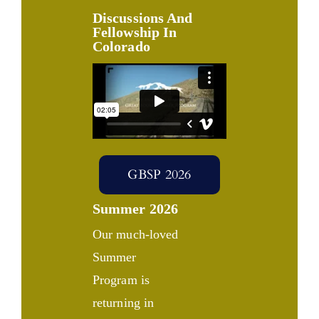
Discussions And
Fellowship In
Colorado
GBSP 2026
Summer 2026
Our much-loved
Summer
Program is
returning in