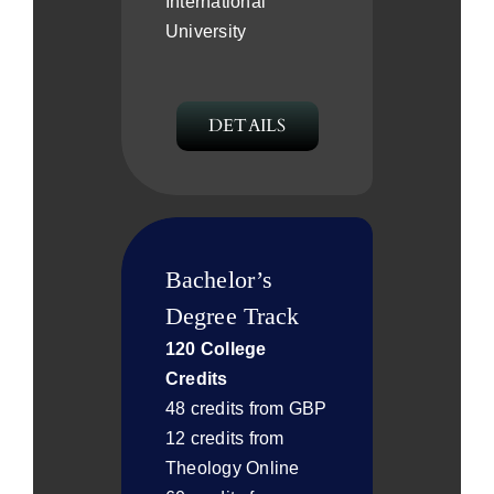
International
University
DETAILS
Bachelor’s
Degree Track
120 College
Credits
48 credits from GBP
12 credits from
Theology Online