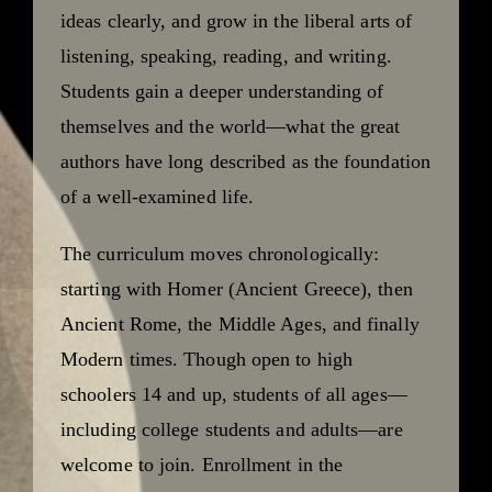
ideas clearly, and grow in the liberal arts of
listening, speaking, reading, and writing.
Students gain a deeper understanding of
themselves and the world—what the great
authors have long described as the foundation
of a well-examined life.
The curriculum moves chronologically:
starting with Homer (Ancient Greece), then
Ancient Rome, the Middle Ages, and finally
Modern times. Though open to high
schoolers 14 and up, students of all ages—
including college students and adults—are
welcome to join. Enrollment in the