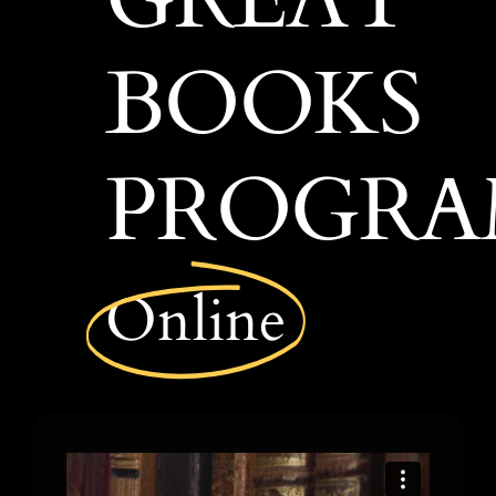
COURSES
BOOKS
PROGR
Online