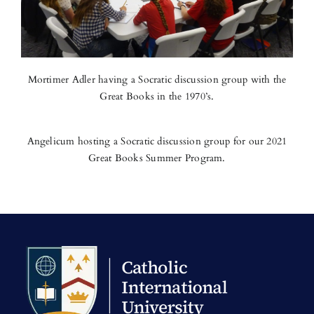
Mortimer Adler having a Socratic discussion group with the
Great Books in the 1970’s.
Angelicum hosting a Socratic discussion group for our 2021
Great Books Summer Program.