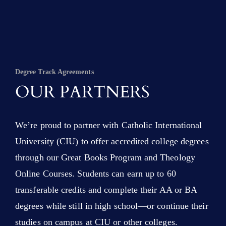
Degree Track Agreements
OUR PARTNERS
We’re proud to partner with Catholic International
University (CIU) to offer accredited college degrees
through our Great Books Program and Theology
Online Courses. Students can earn up to 60
transferable credits and complete their AA or BA
degrees while still in high school—or continue their
studies on campus at CIU or other colleges.