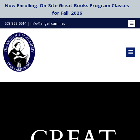
Skip
Now Enrolling: On-Site Great Books Program Classes
to
for Fall, 2026
content
208-858-5514 | info@angelicum.net
Toggl
Navig
Bookstore
Family Portal
Academic Calendar
Togg
Navig
Schools & Co-Ops
HOME
School Choice
ABOUT US
Publications by Faculty
Login/Register
ACADEMICS
AP COURSES
GREAT
ADMISSIONS