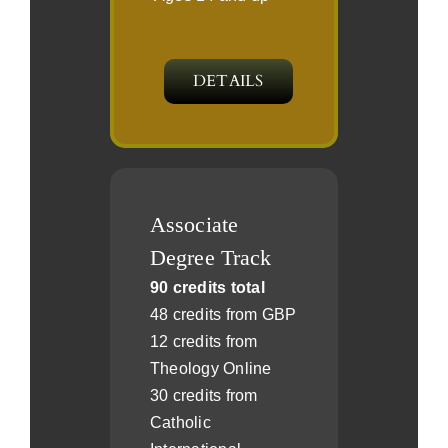
DETAILS
Associate
Degree Track
90 credits total
48 credits from GBP
12 credits from
Theology Online
30 credits from
Catholic