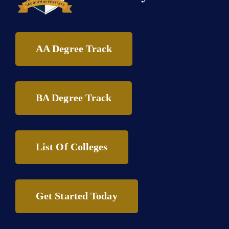
AA Degree Track
BA Degree Track
List Of Colleges
Get Started Today