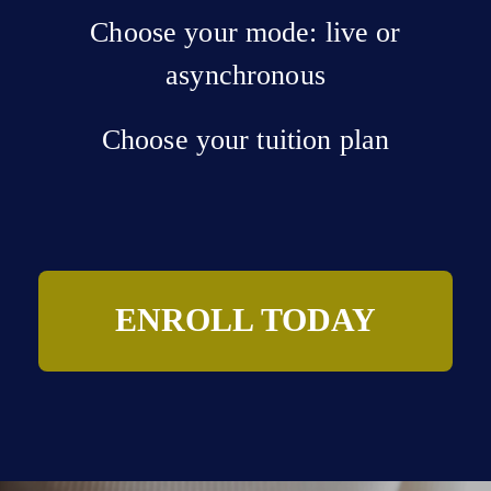
Choose your mode: live or
asynchronous
Choose your tuition plan
ENROLL TODAY