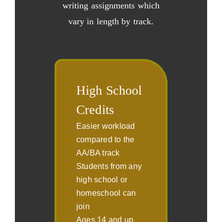
writing assignments which
vary in length by track.
High School
Credits
Easier workload
compared to the
AA/BA track
Students from any
high school or
homeschool can
join
Ages 14 and up