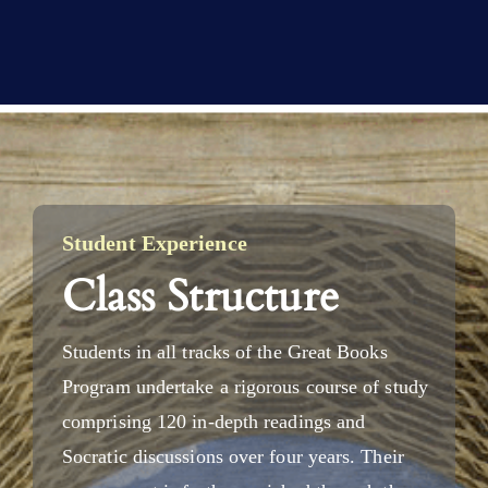
Student Experience
Class Structure
Students in all tracks of the Great Books
Program undertake a rigorous course of study
comprising 120 in-depth readings and
Socratic discussions over four years. Their