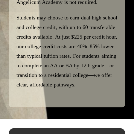
Angelicum Academy is not required.
Students may choose to earn dual high school
and college credit, with up to 60 transferable
credits available. At just $225 per credit hour,
our college credit costs are 40%–85% lower
than typical tuition rates. For students aiming
to complete an AA or BA by 12th grade—or
transition to a residential college—we offer
clear, affordable pathways.