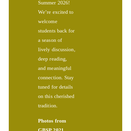
Summer 2026!
We’re excited to
welcome
students back for
a season of
lively discussion,
deep reading,
and meaningful
connection. Stay
tuned for details
on this cherished
tradition.
Photos from
GBSP 2021