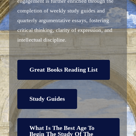
engagement is further enriched through the
completion of weekly study guides and
quarterly argumentative essays, fostering
critical thinking, clarity of expression, and
intellectual discipline.
Great Books Reading List
Study Guides
What Is The Best Age To
Begin The Study Of The