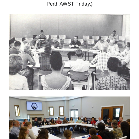
Perth AWST Friday.)