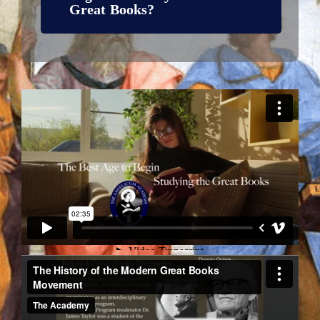
Great Books?