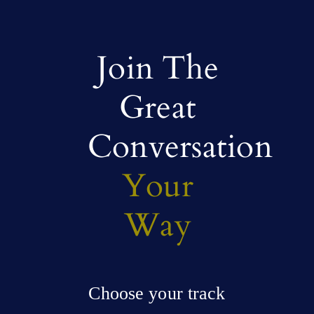
Join The
Great
Conversation
Your
Way
Choose your track