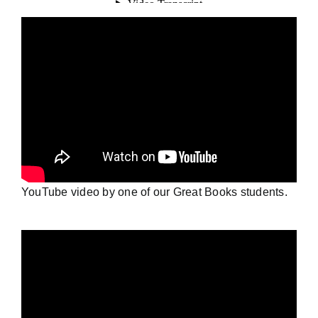
YouTube video by one of our Great Books students.