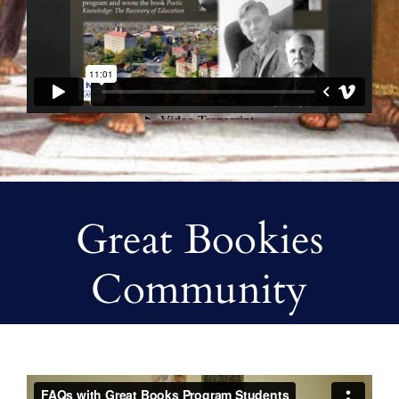
Great Bookies
Community