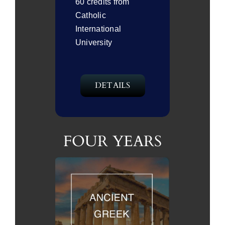
60 credits from
Catholic
International
University
DETAILS
FOUR YEARS