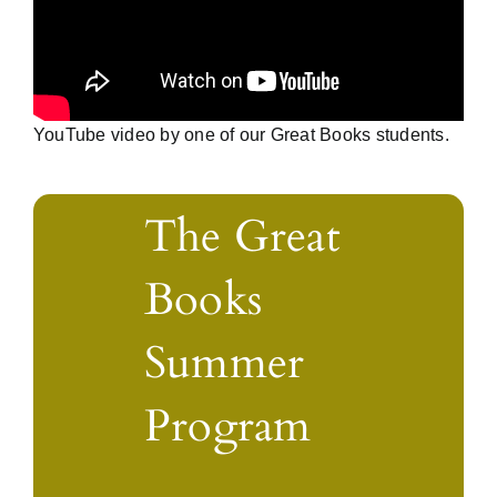
YouTube video by one of our Great Books students.
The Great
Books
Summer
Program