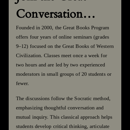
Conversation…
Founded in 2000, the Great Books Program
offers four years of online seminars (grades
9–12) focused on the Great Books of Western
Civilization. Classes meet once a week for
two hours and are led by two experienced
moderators in small groups of 20 students or
fewer.
The discussions follow the Socratic method,
emphasizing thoughtful conversation and
mutual inquiry. This classical approach helps
students develop critical thinking, articulate