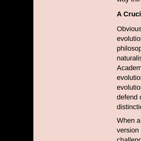
A Cruci
Obvious
evoluti
philoso
naturali
Academy
evolutio
evolutio
defend 
distinct
When a 
version 
challen