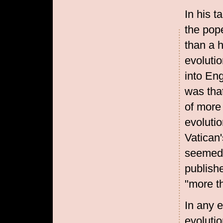
In his t
the pope
than a h
evoluti
into Eng
was tha
of more 
evolutio
Vatican
seemed t
publish
"more t
In any e
evolutio