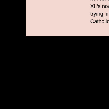
XII's no
trying, 
Catholi