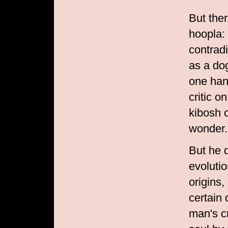
But the
hoopla: 
contrad
as a do
one hand
critic 
kibosh 
wonder.
But he 
evolutio
origins,
certain 
man's cr