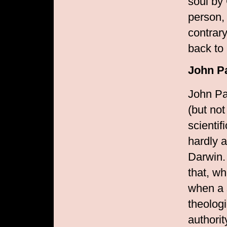
soul by
person, 
contrary
back to 
John Pa
John Pa
(but not
scientif
hardly 
Darwin. 
that, w
when a 
theolog
authorit