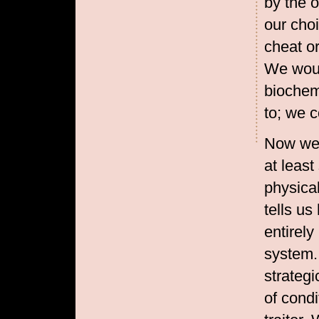
by the o
our choi
cheat or
We woul
biochem
to; we c
Now we 
at leas
physica
tells us
entirely
system.
strategi
of condi