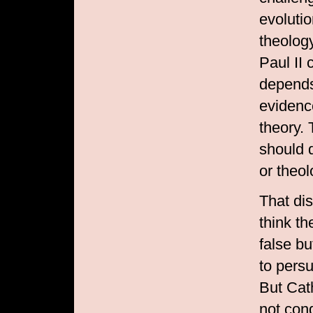
evolutio
theolog
Paul II 
depends 
evidence
theory.
should d
or theol
That dis
think th
false b
to pers
But Cath
not con