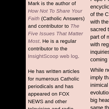
Mark is the author of
encycli
How Not To Share Your
of the C
Faith
(Catholic Answers)
with th
and contributor to
The
sacred 
Five Issues That Matter
part of 
Most
. He is a regular
with reg
contributor to the
inquirie
InsightScoop web log
.
coming f
While n
He has written articles
imply th
for numerous Catholic
inimical
periodicals and has
evoluti
appeared on FOX
big hea
NEWS and other
same th
television and radio