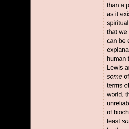
than a p
as it e
spiritua
that we 
can be e
explanat
human t
Lewis a
some
o
terms of
world, t
unreliab
of bioc
least
s