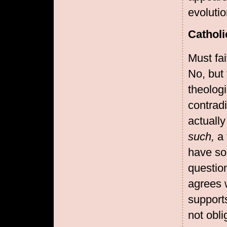
evolutio
Catholi
Must fai
No, but
theologi
contradi
actuall
such,
a 
have som
questio
agrees w
supports
not obli