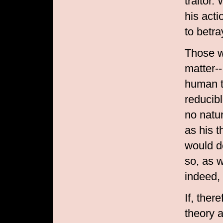
traitor
his acti
to betra
Those w
matter--
human t
reducibl
no natur
as his 
would d
so, as 
indeed,
If, ther
theory 