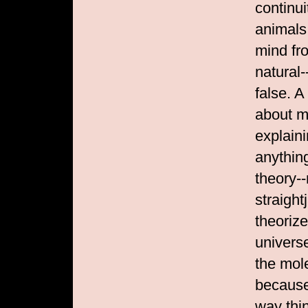
continu
animals
mind fr
natural-
false. A
about m
explain
anythin
theory--
straight
theoriz
univers
the mol
because
way thi