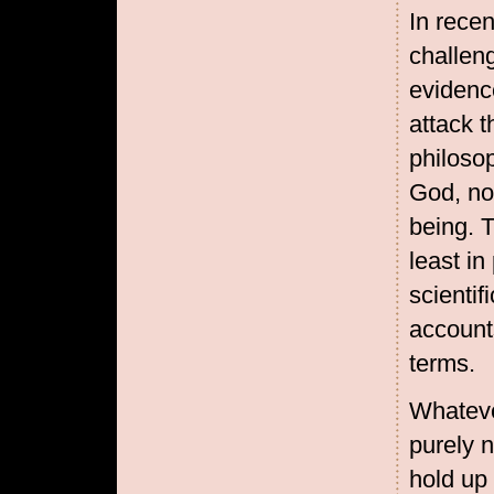
In recen
challeng
evidence
attack t
philosop
God, no
being. 
least in
scientif
accounts
terms.
Whatever
purely n
hold up 