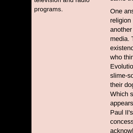
programs.
One ans
religion
another
media. 
existenc
who thi
Evoluti
slime-so
their d
Which s
appears
Paul II'
concess
acknowl