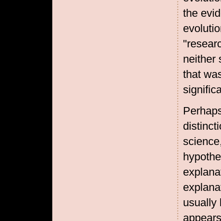
the evi
evoluti
"resear
neither 
that was
signific
Perhaps
distinc
science
hypothes
explana
explanat
usually
appears 