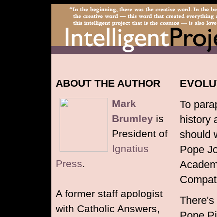
ABOUT THE AUTHOR
EVOLU
Mark
To para
Brumley
is
history 
President of
should w
Ignatius
Pope Joh
Press
.
Academy
Compati
A former staff apologist
There's
with Catholic Answers,
Pope Pi